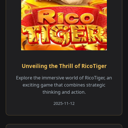
Unveiling the Thrill of RicoTiger
Explore the immersive world of RicoTiger, an
exciting game that combines strategic
thinking and action.
2025-11-12