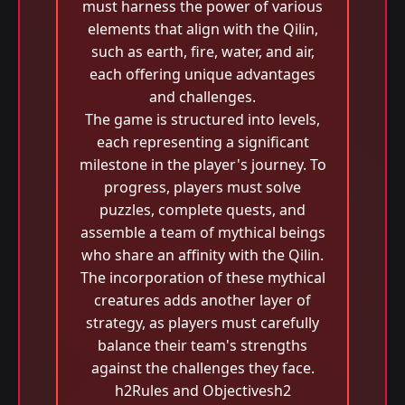
must harness the power of various
elements that align with the Qilin,
such as earth, fire, water, and air,
each offering unique advantages
and challenges.
The game is structured into levels,
each representing a significant
milestone in the player's journey. To
progress, players must solve
puzzles, complete quests, and
assemble a team of mythical beings
who share an affinity with the Qilin.
The incorporation of these mythical
creatures adds another layer of
strategy, as players must carefully
balance their team's strengths
against the challenges they face.
h2Rules and Objectivesh2