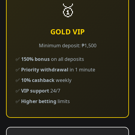
🥇
GOLD VIP
Minimum deposit: ₱1,500
✅
150% bonus
on all deposits
✅
Priority withdrawal
in 1 minute
✅
10% cashback
weekly
✅
VIP support
24/7
✅
Higher betting
limits