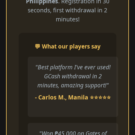
Philippines
. Registration in 30
seconds, first withdrawal in 2
minutes!
💬 What our players say
"Best platform I've ever used!
GCash withdrawal in 2
minutes, amazing support!"
- Carlos M., Manila ⭐⭐⭐⭐⭐
"Won ₱45,000 on Gates of