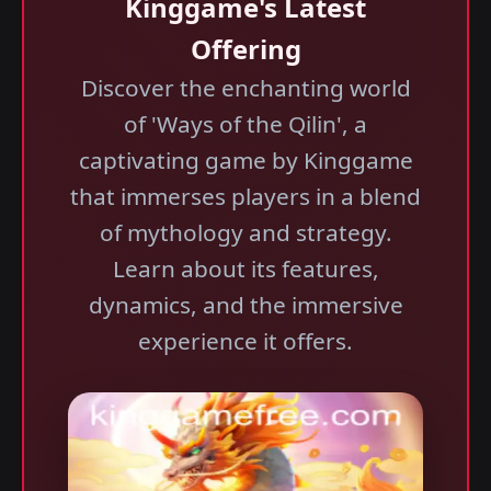
Kinggame's Latest
Offering
Discover the enchanting world
of 'Ways of the Qilin', a
captivating game by Kinggame
that immerses players in a blend
of mythology and strategy.
Learn about its features,
dynamics, and the immersive
experience it offers.