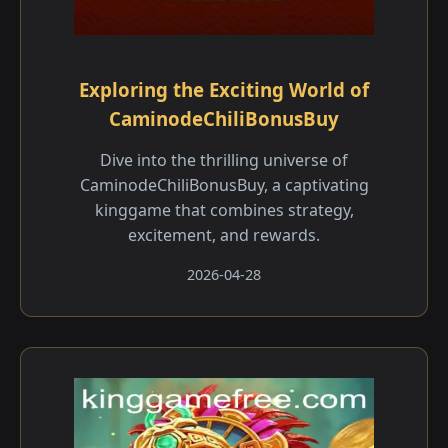
Exploring the Exciting World of
CaminodeChiliBonusBuy
Dive into the thrilling universe of
CaminodeChiliBonusBuy, a captivating
kinggame that combines strategy,
excitement, and rewards.
2026-04-28