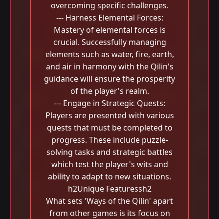
overcoming specific challenges.
--- Harness Elemental Forces:
Mastery of elemental forces is
crucial. Successfully managing
elements such as water, fire, earth,
and air in harmony with the Qilin's
guidance will ensure the prosperity
of the player's realm.
--- Engage in Strategic Quests:
Players are presented with various
quests that must be completed to
progress. These include puzzle-
solving tasks and strategic battles
which test the player's wits and
ability to adapt to new situations.
h2Unique Featuressh2
What sets 'Ways of the Qilin' apart
from other games is its focus on