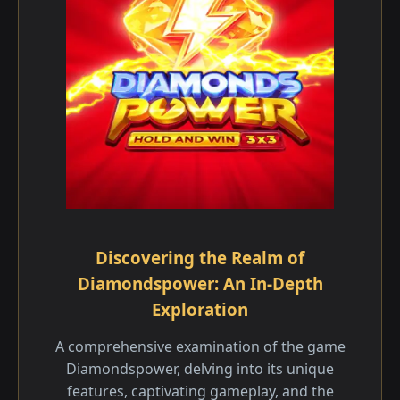
Discovering the Realm of
Diamondspower: An In-Depth
Exploration
A comprehensive examination of the game
Diamondspower, delving into its unique
features, captivating gameplay, and the