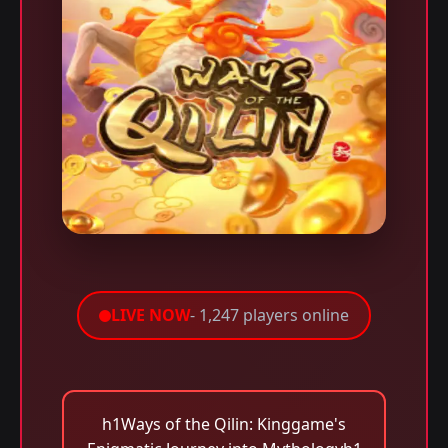
LIVE NOW
- 1,247 players online
h1Ways of the Qilin: Kinggame's