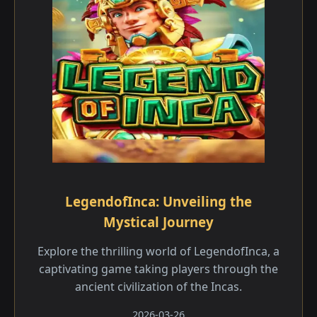
LegendofInca: Unveiling the
Mystical Journey
Explore the thrilling world of LegendofInca, a
captivating game taking players through the
ancient civilization of the Incas.
2026-03-26