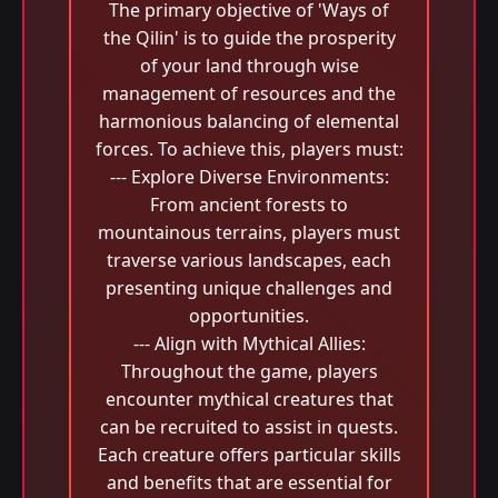
The primary objective of 'Ways of
the Qilin' is to guide the prosperity
of your land through wise
management of resources and the
harmonious balancing of elemental
forces. To achieve this, players must:
--- Explore Diverse Environments:
From ancient forests to
mountainous terrains, players must
traverse various landscapes, each
presenting unique challenges and
opportunities.
--- Align with Mythical Allies:
Throughout the game, players
encounter mythical creatures that
can be recruited to assist in quests.
Each creature offers particular skills
and benefits that are essential for