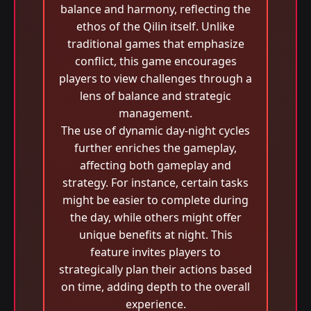
balance and harmony, reflecting the
ethos of the Qilin itself. Unlike
traditional games that emphasize
conflict, this game encourages
players to view challenges through a
lens of balance and strategic
management.
The use of dynamic day-night cycles
further enriches the gameplay,
affecting both gameplay and
strategy. For instance, certain tasks
might be easier to complete during
the day, while others might offer
unique benefits at night. This
feature invites players to
strategically plan their actions based
on time, adding depth to the overall
experience.