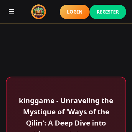
☰
LOGIN
REGISTER
kinggame - Unraveling the
Mystique of 'Ways of the
Qilin': A Deep Dive into