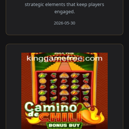
strategic elements that keep players
engaged.
2026-05-30