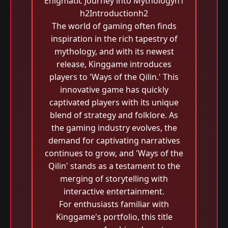
Enigmatic Journey into Mythologyh1
h2Introductionh2
The world of gaming often finds
inspiration in the rich tapestry of
mythology, and with its newest
release, Kinggame introduces
players to 'Ways of the Qilin.' This
innovative game has quickly
captivated players with its unique
blend of strategy and folklore. As
the gaming industry evolves, the
demand for captivating narratives
continues to grow, and 'Ways of the
Qilin' stands as a testament to the
merging of storytelling with
interactive entertainment.
For enthusiasts familiar with
Kinggame's portfolio, this title