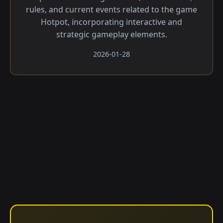
rules, and current events related to the game
Hotpot, incorporating interactive and
strategic gameplay elements.
2026-01-28