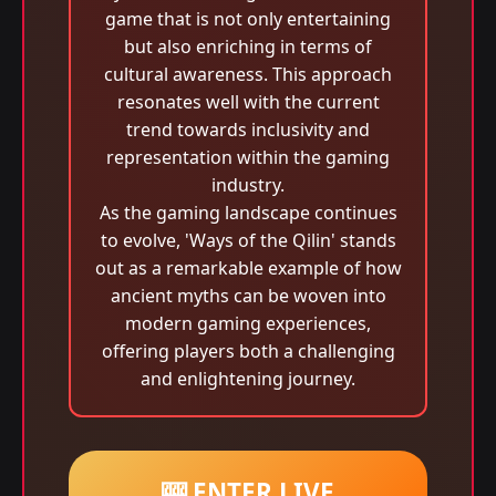
game that is not only entertaining
but also enriching in terms of
cultural awareness. This approach
resonates well with the current
trend towards inclusivity and
representation within the gaming
industry.
As the gaming landscape continues
to evolve, 'Ways of the Qilin' stands
out as a remarkable example of how
ancient myths can be woven into
modern gaming experiences,
offering players both a challenging
and enlightening journey.
🎰 ENTER LIVE