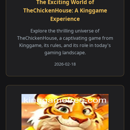
The Exciting World of
TheChickenHouse: A Kinggame
Experience
Explore the thrilling universe of
TheChickenHouse, a captivating game from
Kinggame, its rules, and its role in today's
gaming landscape.
2026-02-18