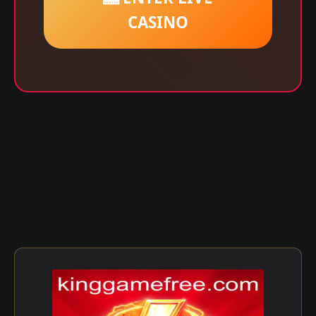
CASINO