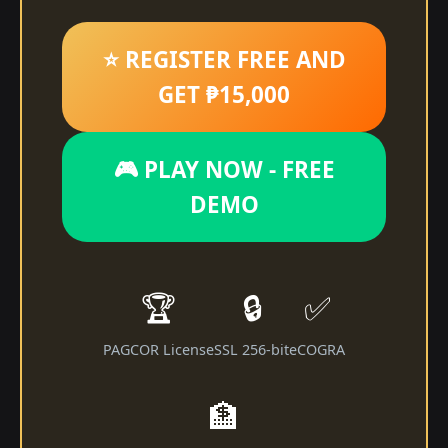
⭐ REGISTER FREE AND
GET ₱15,000
🎮 PLAY NOW - FREE
DEMO
🏆
🔒
✅
PAGCOR License
SSL 256-bit
eCOGRA
🏦