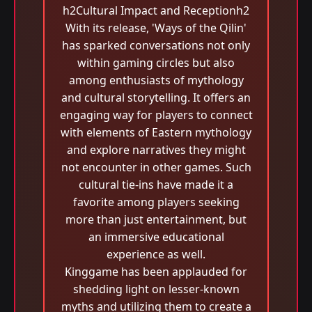
h2Cultural Impact and Receptionh2
With its release, 'Ways of the Qilin'
has sparked conversations not only
within gaming circles but also
among enthusiasts of mythology
and cultural storytelling. It offers an
engaging way for players to connect
with elements of Eastern mythology
and explore narratives they might
not encounter in other games. Such
cultural tie-ins have made it a
favorite among players seeking
more than just entertainment, but
an immersive educational
experience as well.
Kinggame has been applauded for
shedding light on lesser-known
myths and utilizing them to create a