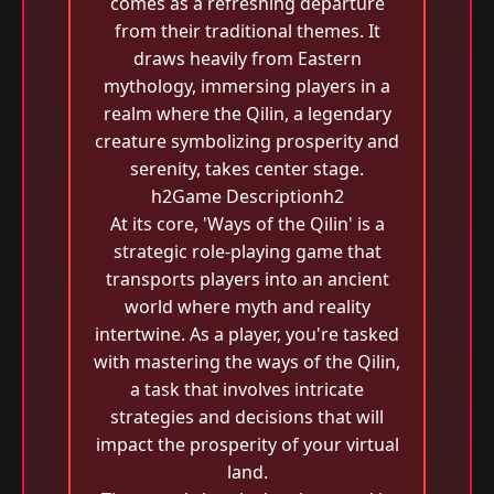
comes as a refreshing departure
from their traditional themes. It
draws heavily from Eastern
mythology, immersing players in a
realm where the Qilin, a legendary
creature symbolizing prosperity and
serenity, takes center stage.
h2Game Descriptionh2
At its core, 'Ways of the Qilin' is a
strategic role-playing game that
transports players into an ancient
world where myth and reality
intertwine. As a player, you're tasked
with mastering the ways of the Qilin,
a task that involves intricate
strategies and decisions that will
impact the prosperity of your virtual
land.