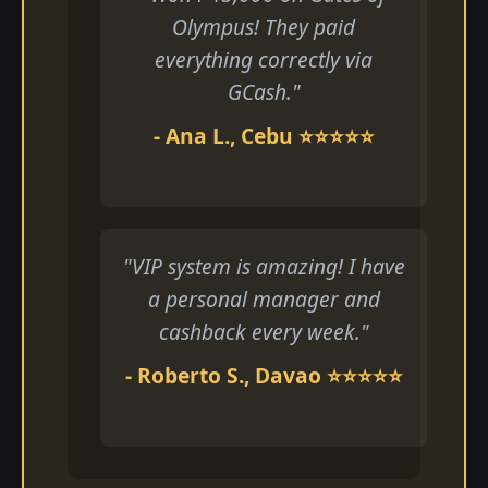
Olympus! They paid
everything correctly via
GCash."
- Ana L., Cebu ⭐⭐⭐⭐⭐
"VIP system is amazing! I have
a personal manager and
cashback every week."
- Roberto S., Davao ⭐⭐⭐⭐⭐