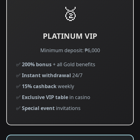
🥈
PLATINUM VIP
Minimum deposit: ₱6,000
✅
200% bonus
+ all Gold benefits
✅
Instant withdrawal
24/7
✅
15% cashback
weekly
✅
Exclusive VIP table
in casino
✅
Special event
invitations