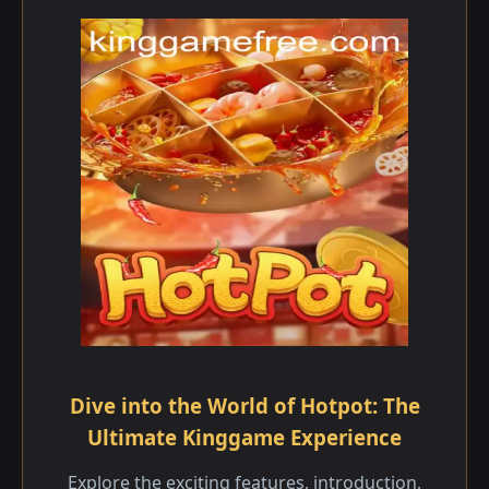
Dive into the World of Hotpot: The
Ultimate Kinggame Experience
Explore the exciting features, introduction,