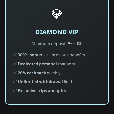
💎
DIAMOND VIP
Minimum deposit: ₱30,000
✅
300% bonus
+ all previous benefits
✅
Dedicated personal
manager
✅
20% cashback
weekly
✅
Unlimited withdrawal
limits
✅
Exclusive trips and gifts