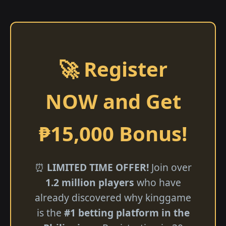
🚀 Register
NOW and Get
₱15,000 Bonus!
⏰
LIMITED TIME OFFER!
Join over
1.2 million players
who have
already discovered why kinggame
is the
#1 betting platform in the