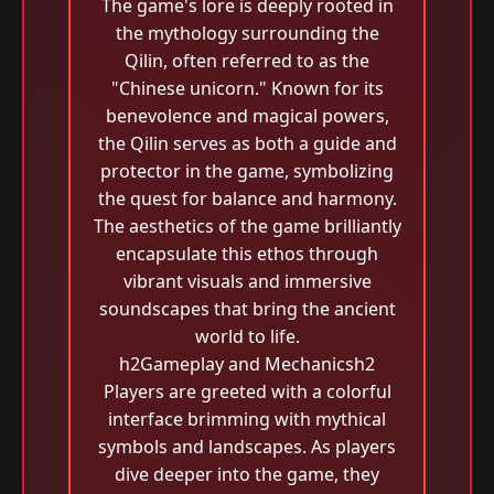
The game's lore is deeply rooted in
the mythology surrounding the
Qilin, often referred to as the
"Chinese unicorn." Known for its
benevolence and magical powers,
the Qilin serves as both a guide and
protector in the game, symbolizing
the quest for balance and harmony.
The aesthetics of the game brilliantly
encapsulate this ethos through
vibrant visuals and immersive
soundscapes that bring the ancient
world to life.
h2Gameplay and Mechanicsh2
Players are greeted with a colorful
interface brimming with mythical
symbols and landscapes. As players
dive deeper into the game, they