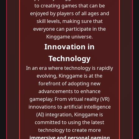
to creating games that can be
enjoyed by players of all ages and
skill levels, making sure that
everyone can participate in the
Kinggame universe.
Innovation in
Technology
In an era where technology is rapidly
evolving, Kinggame is at the
forefront of adopting new
advancements to enhance
gameplay. From virtual reality (VR)
innovations to artificial intelligence
(AI) integration, Kinggame is
committed to using the latest
technology to create more
immersive and personal gaming