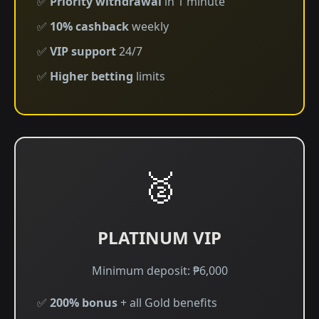
✅
Priority withdrawal
in 1 minute
✅
10% cashback
weekly
✅
VIP support
24/7
✅
Higher betting
limits
🥈
PLATINUM VIP
Minimum deposit: ₱6,000
✅
200% bonus
+ all Gold benefits