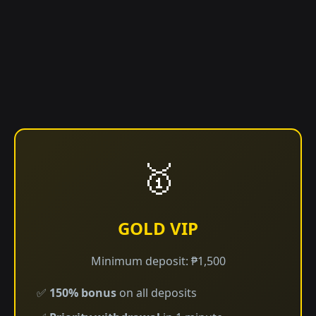
🥇
GOLD VIP
Minimum deposit: ₱1,500
✅
150% bonus
on all deposits