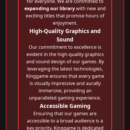
for everyone. We are committed to
expanding our library
with new and
exciting titles that promise hours of
enjoyment.
High-Quality Graphics and
Sound
Our commitment to excellence is
evident in the high-quality graphics
and sound design of our games. By
leveraging the latest technologies,
Kinggame ensures that every game
is visually impressive and aurally
immersive, providing an
unparalleled gaming experience.
Accessible Gaming
Ensuring that our games are
accessible to a broad audience is a
key priority. Kinggame is dedicated