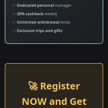
✅
Dedicated personal
manager
✅
20% cashback
weekly
✅
Unlimited withdrawal
limits
✅
Exclusive trips and gifts
🚀 Register
NOW and Get