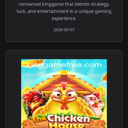
renowned kinggame that blends strategy,
luck, and entertainment in a unique gaming
experience.
2026-05-07