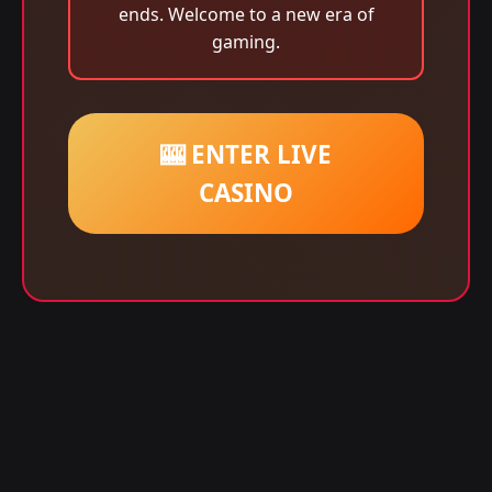
ends. Welcome to a new era of
gaming.
🎰 ENTER LIVE
CASINO