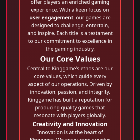
offer players an enriched gaming
experience. With a keen focus on
user engagement
, our games are
designed to challenge, entertain,
and inspire. Each title is a testament
to our commitment to excellence in
the gaming industry.
Our Core Values
Central to Kinggame’s ethos are our
core values, which guide every
aspect of our operations. Driven by
innovation, passion, and integrity,
Kinggame has built a reputation for
producing quality games that
resonate with players globally.
Creativity and Innovation
Innovation is at the heart of