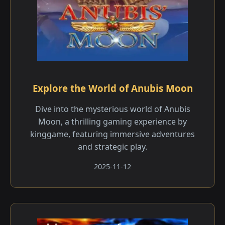
Explore the World of Anubis Moon
Dive into the mysterious world of Anubis
Moon, a thrilling gaming experience by
kinggame, featuring immersive adventures
and strategic play.
2025-11-12