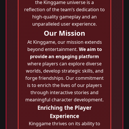
the Kinggame universe is a
reflection of the team’s dedication to
high-quality gameplay and an
unparalleled user experience.
Our Mission
At Kinggame, our mission extends
beyond entertainment.
We aim to
provide an engaging platform
where players can explore diverse
worlds, develop strategic skills, and
forge friendships. Our commitment
is to enrich the lives of our players
through interactive stories and
meaningful character development.
Enriching the Player
Experience
Kinggame thrives on its ability to