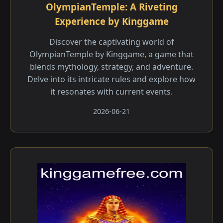
OlympianTemple: A Riveting
Experience by Kinggame
Discover the captivating world of
OlympianTemple by Kinggame, a game that
blends mythology, strategy, and adventure.
Delve into its intricate rules and explore how
it resonates with current events.
2026-06-21