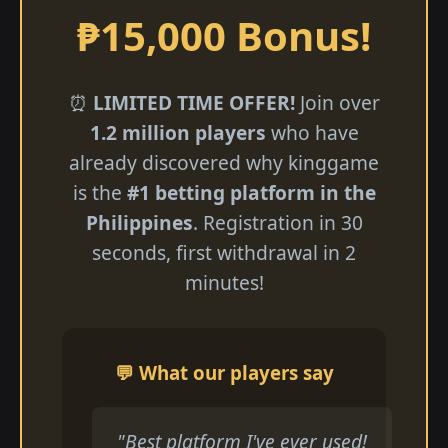
₱15,000 Bonus!
⏰
LIMITED TIME OFFER!
Join over
1.2 million players
who have
already discovered why kinggame
is the
#1 betting platform in the
Philippines
. Registration in 30
seconds, first withdrawal in 2
minutes!
💬 What our players say
"Best platform I've ever used!