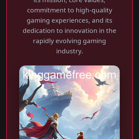
commitment to high-quality
gaming experiences, and its
dedication to innovation in the
rapidly evolving gaming
industry.