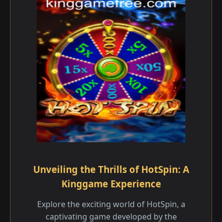
Unveiling the Thrills of HotSpin: A
Kinggame Experience
Explore the exciting world of HotSpin, a
captivating game developed by the