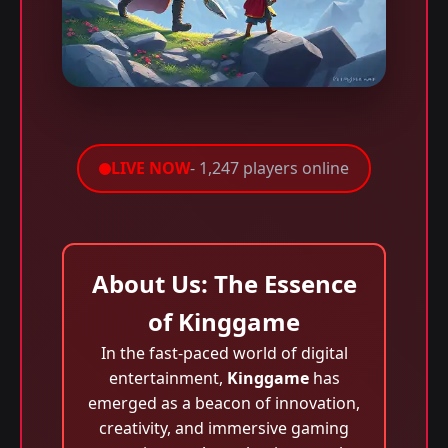
LIVE NOW
- 1,247 players online
About Us: The Essence
of Kinggame
In the fast-paced world of digital
entertainment,
Kinggame
has
emerged as a beacon of innovation,
creativity, and immersive gaming