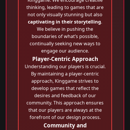
Kinggame. We encourage creative
thinking, leading to games that are
not only visually stunning but also
captivating in their storytelling
.
We believe in pushing the
boundaries of what’s possible,
continually seeking new ways to
engage our audience.
Player-Centric Approach
Understanding our players is crucial.
By maintaining a player-centric
approach, Kinggame strives to
develop games that reflect the
desires and feedback of our
community. This approach ensures
that our players are always at the
forefront of our design process.
Community and