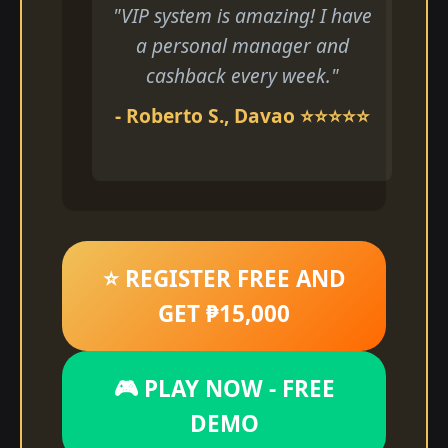
"VIP system is amazing! I have
a personal manager and
cashback every week."
- Roberto S., Davao ⭐⭐⭐⭐⭐
⭐ REGISTER FREE AND
GET ₱15,000
🎮 PLAY NOW - FREE
DEMO