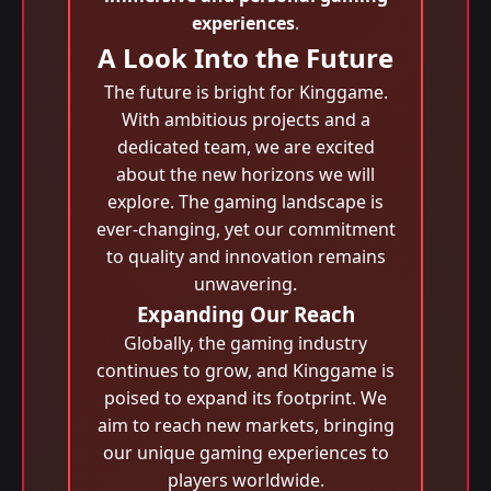
experiences
.
A Look Into the Future
The future is bright for Kinggame.
With ambitious projects and a
dedicated team, we are excited
about the new horizons we will
explore. The gaming landscape is
ever-changing, yet our commitment
to quality and innovation remains
unwavering.
Expanding Our Reach
Globally, the gaming industry
continues to grow, and Kinggame is
poised to expand its footprint. We
aim to reach new markets, bringing
our unique gaming experiences to
players worldwide.