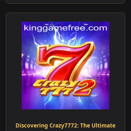
Discovering Crazy7772: The Ultimate