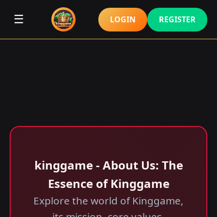
☰
LOGIN
REGISTER
kinggame - About Us: The
Essence of Kinggame
Explore the world of Kinggame,
its mission, core values,