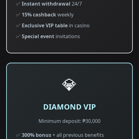
✅
Instant withdrawal
24/7
✅
15% cashback
weekly
✅
Exclusive VIP table
in casino
✅
Special event
invitations
💎
DIAMOND VIP
Minimum deposit: ₱30,000
✅
300% bonus
+ all previous benefits