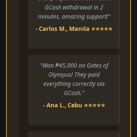
GCash withdrawal in 2
minutes, amazing support!"
- Carlos M., Manila ⭐⭐⭐⭐⭐
"Won ₱45,000 on Gates of
Olympus! They paid
everything correctly via
GCash."
- Ana L., Cebu ⭐⭐⭐⭐⭐