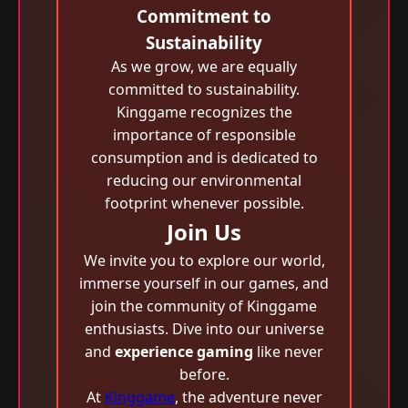
Commitment to
Sustainability
As we grow, we are equally
committed to sustainability.
Kinggame recognizes the
importance of responsible
consumption and is dedicated to
reducing our environmental
footprint whenever possible.
Join Us
We invite you to explore our world,
immerse yourself in our games, and
join the community of Kinggame
enthusiasts. Dive into our universe
and
experience gaming
like never
before.
At
Kinggame
, the adventure never