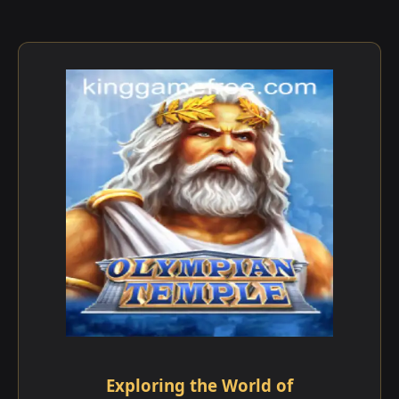
Exploring the World of