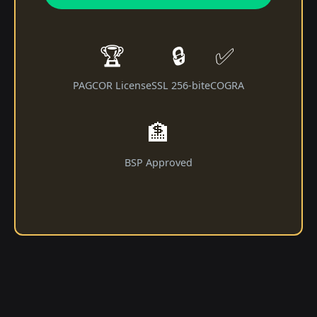
🏆
🔒
✅
PAGCOR License
SSL 256-bit
eCOGRA
🏦
BSP Approved