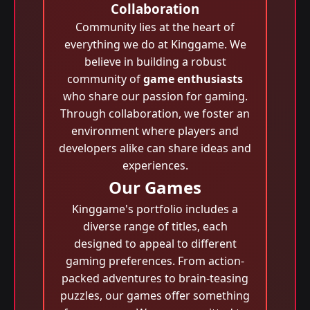
Collaboration
Community lies at the heart of
everything we do at Kinggame. We
believe in building a robust
community of
game enthusiasts
who share our passion for gaming.
Through collaboration, we foster an
environment where players and
developers alike can share ideas and
experiences.
Our Games
Kinggame's portfolio includes a
diverse range of titles, each
designed to appeal to different
gaming preferences. From action-
packed adventures to brain-teasing
puzzles, our games offer something