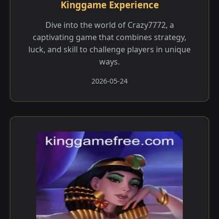
Kinggame Experience
Dive into the world of Crazy7772, a
captivating game that combines strategy,
luck, and skill to challenge players in unique
ways.
2026-05-24