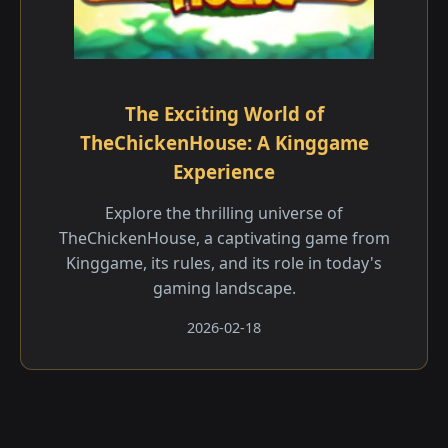
The Exciting World of
TheChickenHouse: A Kinggame
Experience
Explore the thrilling universe of
TheChickenHouse, a captivating game from
Kinggame, its rules, and its role in today's
gaming landscape.
2026-02-18