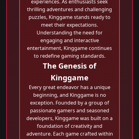
experiences. As enthusiasts seek
thrilling adventures and challenging
puzzles, Kinggame stands ready to
meet their expectations.
Understanding the need for
engaging and interactive
entertainment, Kinggame continues
to redefine gaming standards.
The Genesis of
Kinggame
Every great endeavor has a unique
beginning, and Kinggame is no
exception. Founded by a group of
passionate gamers and seasoned
developers, Kinggame was built on a
foundation of creativity and
adventure. Each game crafted within