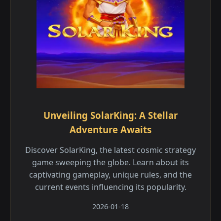
Unveiling SolarKing: A Stellar
Adventure Awaits
Discover SolarKing, the latest cosmic strategy
game sweeping the globe. Learn about its
captivating gameplay, unique rules, and the
current events influencing its popularity.
2026-01-18