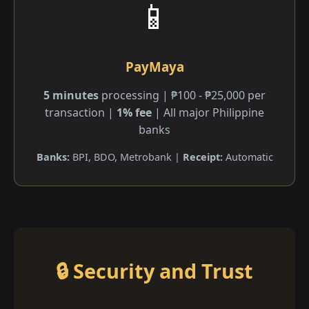
📱
PayMaya
5 minutes
processing | ₱100 - ₱25,000 per
transaction |
1% fee
| All major Philippine
banks
Banks:
BPI, BDO, Metrobank |
Receipt:
Automatic
🔒 Security and Trust