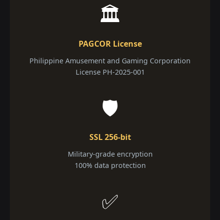
🏛️
PAGCOR License
Philippine Amusement and Gaming Corporation
License PH-2025-001
🛡️
SSL 256-bit
Military-grade encryption
100% data protection
✅