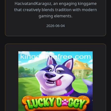
HacivatandKaragoz, an engaging kinggame
that creatively blends tradition with modern
gaming elements.
2026-06-04