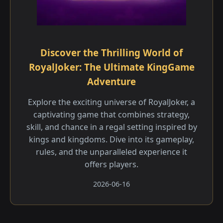
Discover the Thrilling World of
RoyalJoker: The Ultimate KingGame
Adventure
Explore the exciting universe of RoyalJoker, a
captivating game that combines strategy,
skill, and chance in a regal setting inspired by
kings and kingdoms. Dive into its gameplay,
rules, and the unparalleled experience it
offers players.
2026-06-16