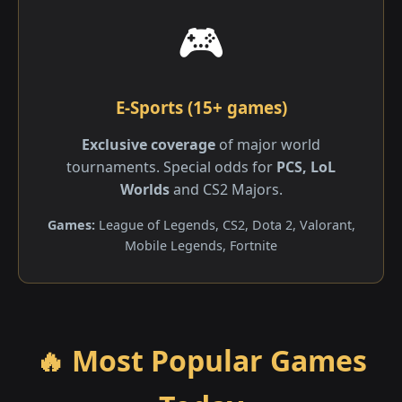
🎮
E-Sports (15+ games)
Exclusive coverage
of major world
tournaments. Special odds for
PCS, LoL
Worlds
and CS2 Majors.
Games:
League of Legends, CS2, Dota 2, Valorant,
Mobile Legends, Fortnite
🔥 Most Popular Games