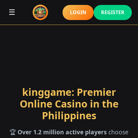
☰
LOGIN
REGISTER
kinggame: Premier
Online Casino in the
Philippines
🏆
Over 1.2 million active players
choose