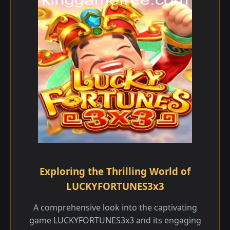
Exploring the Thrilling World of
LUCKYFORTUNES3x3
A comprehensive look into the captivating
game LUCKYFORTUNES3x3 and its engaging