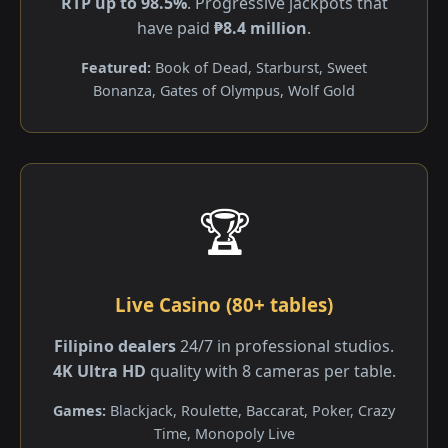
RTP up to 98.5%
. Progressive jackpots that
have paid
₱8.4 million
.
Featured:
Book of Dead, Starburst, Sweet
Bonanza, Gates of Olympus, Wolf Gold
🏆
Live Casino (80+ tables)
Filipino dealers
24/7 in professional studios.
4K Ultra HD
quality with 8 cameras per table.
Games:
Blackjack, Roulette, Baccarat, Poker, Crazy
Time, Monopoly Live