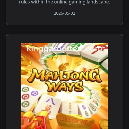
rules within the online gaming landscape.
2026-05-02