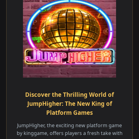
Discover the Thrilling World of
JumpHigher: The New King of
Platform Games
JumpHigher, the exciting new platform game
by kinggame, offers players a fresh take with