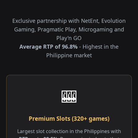
Exclusive partnership with NetEnt, Evolution
Gaming, Pragmatic Play, Microgaming and
Play'n GO
Average RTP of 96.8%
- Highest in the
Philippine market
🎰
Premium Slots (320+ games)
Largest slot collection in the Philippines with