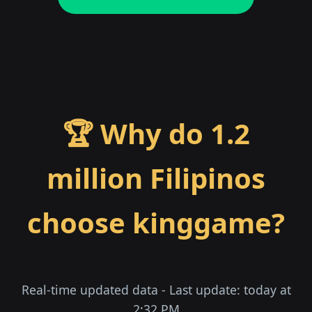
🏆 Why do 1.2
million Filipinos
choose kinggame?
Real-time updated data - Last update: today at
2:32 PM