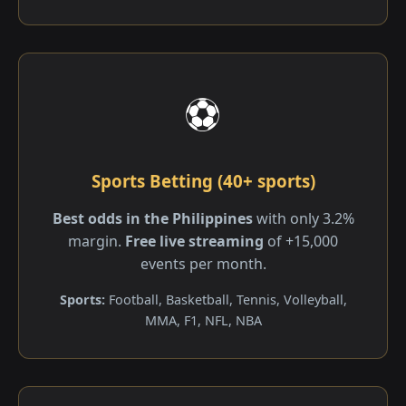
⚽
Sports Betting (40+ sports)
Best odds in the Philippines
with only 3.2%
margin.
Free live streaming
of +15,000
events per month.
Sports:
Football, Basketball, Tennis, Volleyball,
MMA, F1, NFL, NBA