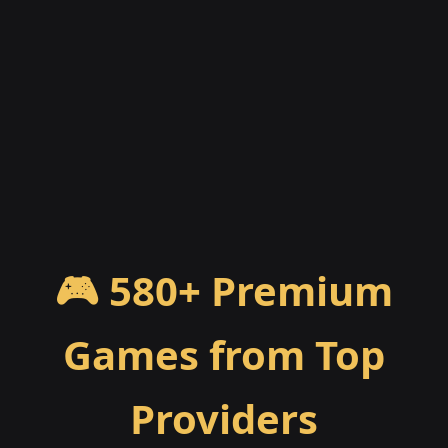
🎮 580+ Premium
Games from Top
Providers