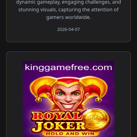
dynamic gameplay, engaging challenges, and
stunning visuals, capturing the attention of
gamers worldwide.
2026-04-07