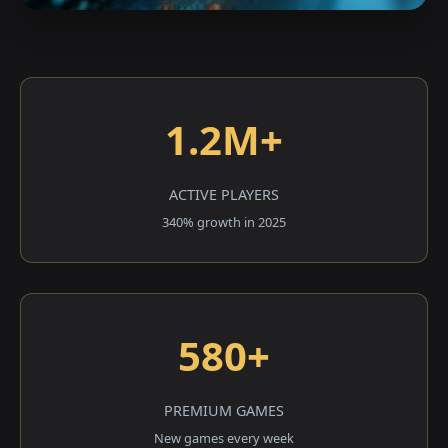
1.2M+
ACTIVE PLAYERS
340% growth in 2025
580+
PREMIUM GAMES
New games every week