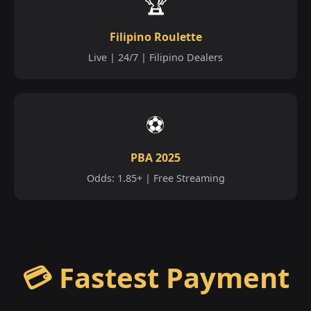
🏆
Filipino Roulette
Live | 24/7 | Filipino Dealers
⚽
PBA 2025
Odds: 1.85+ | Free Streaming
💳 Fastest Payment