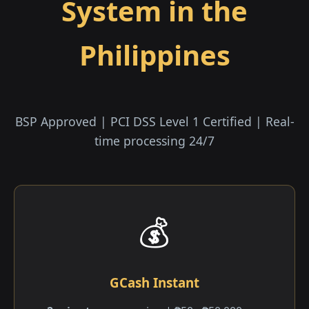
System in the
Philippines
BSP Approved | PCI DSS Level 1 Certified | Real-
time processing 24/7
💰
GCash Instant