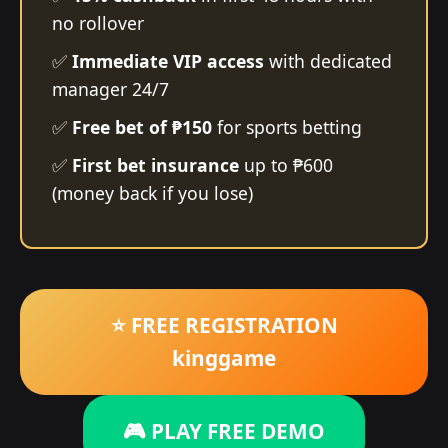
no rollover
✅
Immediate VIP access
with dedicated
manager 24/7
✅
Free bet of ₱150
for sports betting
✅
First bet insurance
up to ₱600
(money back if you lose)
⭐ FREE REGISTRATION
kinggame
🎮 PLAY FREE DEMO