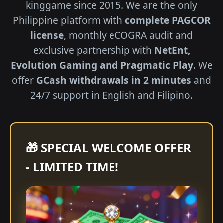
kinggame since 2015. We are the only
Philippine platform with
complete PAGCOR
license
, monthly eCOGRA audit and
exclusive partnership with
NetEnt,
Evolution Gaming and Pragmatic Play
. We
offer
GCash withdrawals in 2 minutes
and
24/7 support in English and Filipino.
🎁 SPECIAL WELCOME OFFER
- LIMITED TIME!