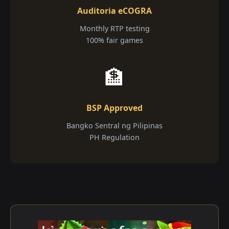
Auditoria eCOGRA
Monthly RTP testing
100% fair games
🏦
BSP Approved
Bangko Sentral ng Pilipinas
PH Regulation