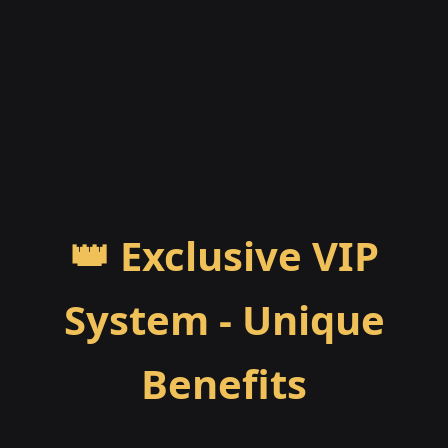
👑 Exclusive VIP
System - Unique
Benefits