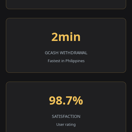
2min
GCASH WITHDRAWAL
Fastest in Philippines
98.7%
SATISFACTION
User rating