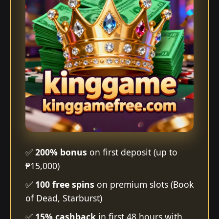
✅
200% bonus
on first deposit (up to
₱15,000)
✅
100 free spins
on premium slots (Book
of Dead, Starburst)
✅
15% cashback
in first 48 hours with