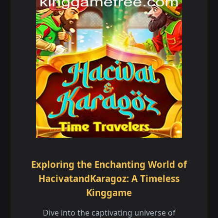
Exploring the Enchanting World of
HacivatandKaragoz: A Timeless
Kinggame
Dive into the captivating universe of