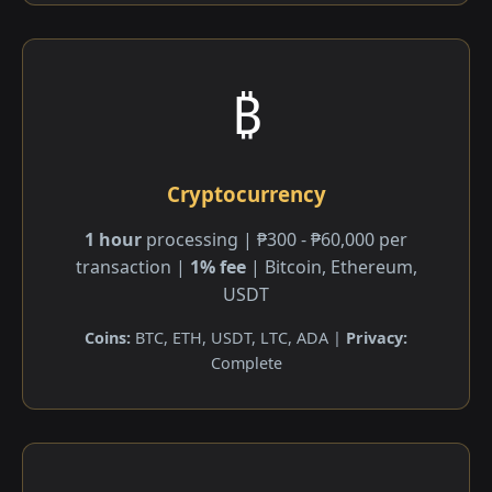
₿
Cryptocurrency
1 hour
processing | ₱300 - ₱60,000 per
transaction |
1% fee
| Bitcoin, Ethereum,
USDT
Coins:
BTC, ETH, USDT, LTC, ADA |
Privacy:
Complete