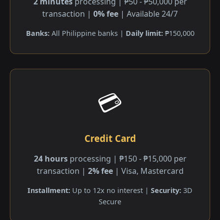
2 minutes
processing | ₱50 - ₱50,000 per
transaction |
0% fee
| Available 24/7
Banks:
All Philippine banks |
Daily limit:
₱150,000
💳
Credit Card
24 hours
processing | ₱150 - ₱15,000 per
transaction |
2% fee
| Visa, Mastercard
Installment:
Up to 12x no interest |
Security:
3D
Secure