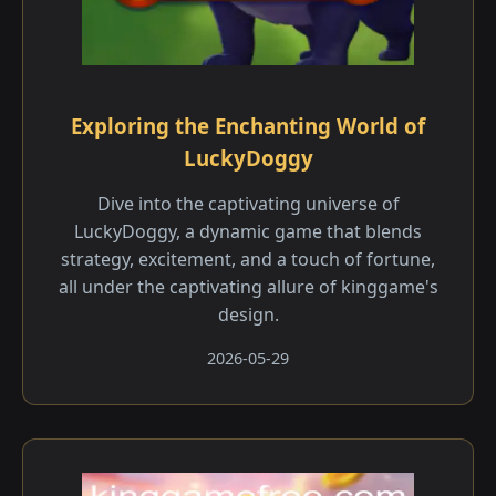
Exploring the Enchanting World of
LuckyDoggy
Dive into the captivating universe of
LuckyDoggy, a dynamic game that blends
strategy, excitement, and a touch of fortune,
all under the captivating allure of kinggame's
design.
2026-05-29