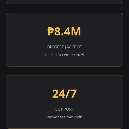
₱8.4M
BIGGEST JACKPOT
Paid in December 2025
24/7
SUPPORT
Response time: 2min