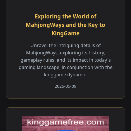
Exploring the World of
MahjongWays and the Key to
KingGame
Unravel the intriguing details of
MahjongWays, exploring its history,
gameplay rules, and its impact in today's
gaming landscape, in conjunction with the
kinggame dynamic.
2026-05-09