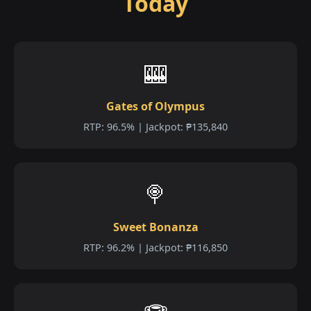
Today
🎰
Gates of Olympus
RTP: 96.5% | Jackpot: ₱135,840
🍭
Sweet Bonanza
RTP: 96.2% | Jackpot: ₱116,850