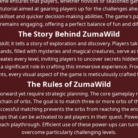
ame ensures that players, whether novices or seasoned ga
utorial aimed at gearing players up for the challenges ahea
illset and quicker decision-making abilities. The game's p
t remains engaging, offering a perfect balance of fun and diff
The Story Behind ZumaWild
ill; it tells a story of exploration and discovery. Players ta
 lands, filled with mysteries and magical creatures, serve 
tes every level, inviting players to uncover secrets hidden
 significant role in crafting this immersive experience. Fro
ts, every visual aspect of the game is meticulously crafted 
The Rules of ZumaWild
forward yet require strategic planning. The core gameplay 
chain of orbs. The goal is to match three or more orbs of 
Successful matching prevents the orbs from reaching the en
s that can be activated to aid players in their quest. Powe
each playthrough. Efficient use of these power-ups can turn
overcome particularly challenging levels.