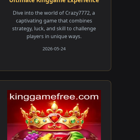
Dive into the world of Crazy7772, a
captivating game that combines
strategy, luck, and skill to challenge
players in unique ways.
2026-05-24