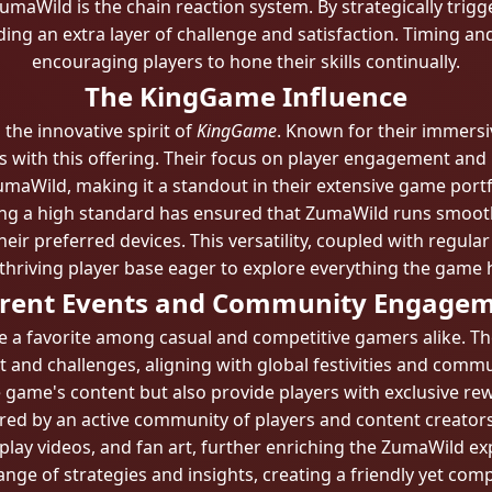
maWild is the chain reaction system. By strategically trigge
ing an extra layer of challenge and satisfaction. Timing 
encouraging players to hone their skills continually.
The KingGame Influence
the innovative spirit of
KingGame
. Known for their immers
with this offering. Their focus on player engagement and i
umaWild, making it a standout in their extensive game portf
 a high standard has ensured that ZumaWild runs smoothl
eir preferred devices. This versatility, coupled with regu
thriving player base eager to explore everything the game h
rent Events and Community Engage
e a favorite among casual and competitive gamers alike. T
 and challenges, aligning with global festivities and comm
e game's content but also provide players with exclusive re
ered by an active community of players and content creator
lay videos, and fan art, further enriching the ZumaWild ex
ange of strategies and insights, creating a friendly yet com