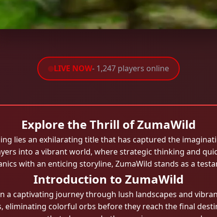
LIVE NOW
- 1,247 players online
Explore the Thrill of ZumaWild
ing lies an exhilarating title that has captured the imagina
ayers into a vibrant world, where strategic thinking and qui
cs with an enticing storyline, ZumaWild stands as a testa
Introduction to ZumaWild
on a captivating journey through lush landscapes and vibra
eliminating colorful orbs before they reach the final destin