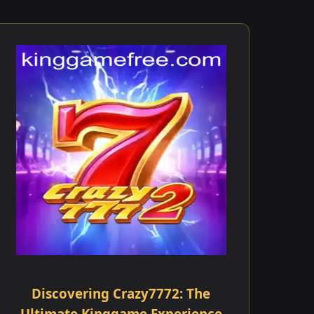
Discovering Crazy7772: The
Ultimate Kinggame Experience