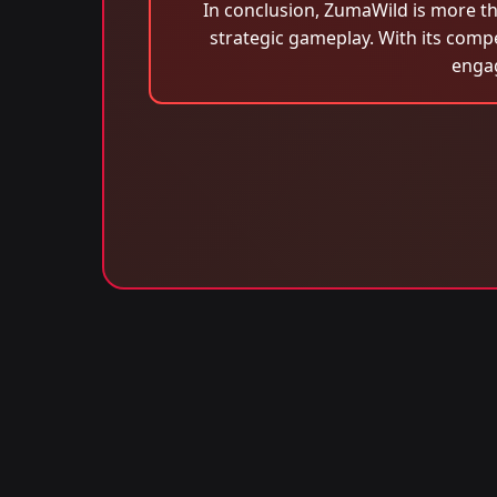
In conclusion, ZumaWild is more tha
strategic gameplay. With its comp
engag