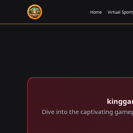
Home
Virtual Sport
kinggam
Dive into the captivating game