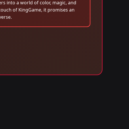
rs into a world of color, magic, and
 touch of KingGame, it promises an
verse.