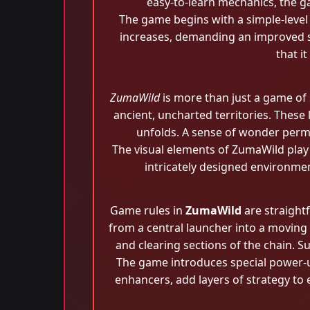
easy-to-learn mechanics, the g
The game begins with a simple-level t
increases, demanding an improved sk
that i
ZumaWild
is more than just a game of sk
ancient, uncharted territories. These
unfolds. A sense of wonder permea
The visual elements of ZumaWild play a
intricately designed environmen
Game rules in
ZumaWild
are straight
from a central launcher into a moving 
and clearing sections of the chain. 
The game introduces special power-up
enhancers, add layers of strategy to 