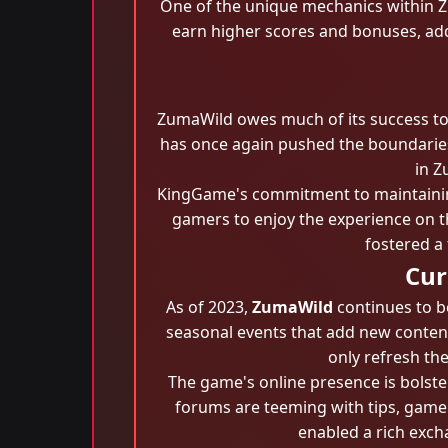
One of the unique mechanics within Zu
earn higher scores and bonuses, add
ZumaWild owes much of its success to 
has once again pushed the boundaries 
in Z
KingGame's commitment to maintaining
gamers to enjoy the experience on th
fostered a 
Cur
As of 2023,
ZumaWild
continues to b
seasonal events that add new content
only refresh th
The game's online presence is bolst
forums are teeming with tips, gamep
enabled a rich exch