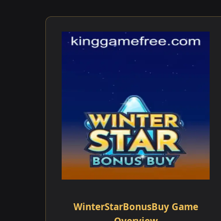
WinterStarBonusBuy Game
Overview