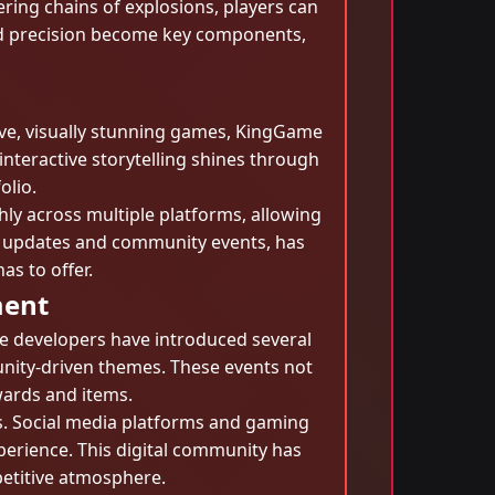
ring chains of explosions, players can
and precision become key components,
ive, visually stunning games, KingGame
nteractive storytelling shines through
olio.
y across multiple platforms, allowing
lar updates and community events, has
as to offer.
ment
he developers have introduced several
unity-driven themes. These events not
wards and items.
s. Social media platforms and gaming
perience. This digital community has
petitive atmosphere.