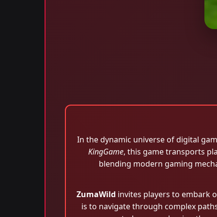
In the dynamic universe of digital gam
KingGame
, this game transports pl
blending modern gaming mechani
ZumaWild
invites players to embark 
is to navigate through complex paths, 