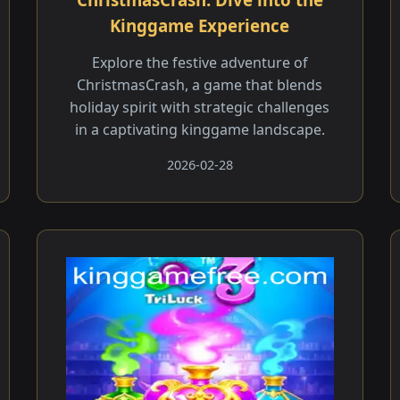
Kinggame Experience
Explore the festive adventure of
ChristmasCrash, a game that blends
holiday spirit with strategic challenges
in a captivating kinggame landscape.
2026-02-28