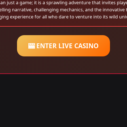
n just a game; it is a sprawling adventure that invites playe
elling narrative, challenging mechanics, and the innovative
ing experience for all who dare to venture into its wild uni
🎰 ENTER LIVE CASINO