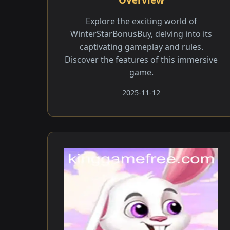
Explore the exciting world of
WinterStarBonusBuy, delving into its
captivating gameplay and rules.
Discover the features of this immersive
game.
2025-11-12