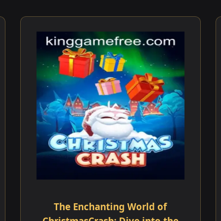
The Enchanting World of
ChristmasCrash: Dive into the