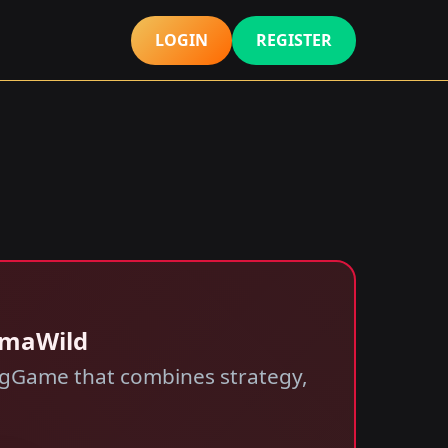
LOGIN
REGISTER
ZumaWild
ingGame that combines strategy,