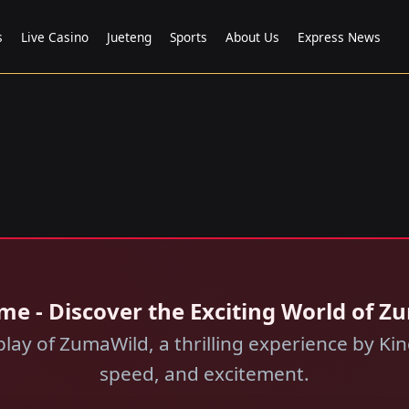
s
Live Casino
Jueteng
Sports
About Us
Express News
e - Discover the Exciting World of 
play of ZumaWild, a thrilling experience by K
speed, and excitement.