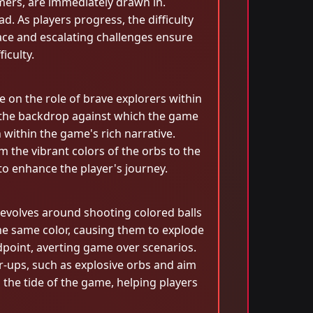
mers, are immediately drawn in.
d. As players progress, the difficulty
ace and escalating challenges ensure
iculty.
ke on the role of brave explorers within
as the backdrop against which the game
 within the game's rich narrative.
m the vibrant colors of the orbs to the
to enhance the player's journey.
revolves around shooting colored balls
the same color, causing them to explode
dpoint, averting game over scenarios.
r-ups, such as explosive orbs and aim
 the tide of the game, helping players