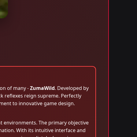
tion of many -
ZumaWild
. Developed by
ck reflexes reign supreme. Perfectly
ment to innovative game design.
nt environments. The primary objective
ation. With its intuitive interface and