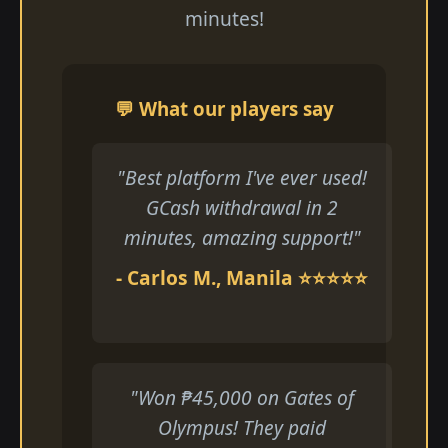
minutes!
💬 What our players say
"Best platform I've ever used!
GCash withdrawal in 2
minutes, amazing support!"
- Carlos M., Manila ⭐⭐⭐⭐⭐
"Won ₱45,000 on Gates of
Olympus! They paid