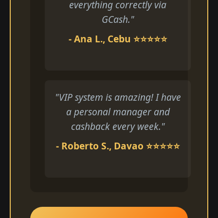
everything correctly via
GCash."
- Ana L., Cebu ⭐⭐⭐⭐⭐
"VIP system is amazing! I have
a personal manager and
cashback every week."
- Roberto S., Davao ⭐⭐⭐⭐⭐