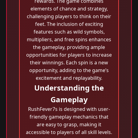
rewards. The game combines
elements of chance and strategy,
challenging players to think on their
feet. The inclusion of exciting
features such as wild symbols,
multipliers, and free spins enhances
the gameplay, providing ample
opportunities for players to increase
their winnings. Each spin is a new
opportunity, adding to the game’s
excitement and replayability.
Understanding the
Gameplay
RushFever7s is designed with user-
friendly gameplay mechanics that
are easy to grasp, making it
accessible to players of all skill levels.