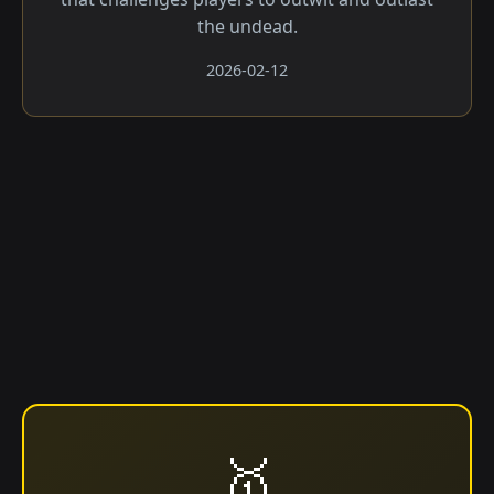
the undead.
2026-02-12
🥇