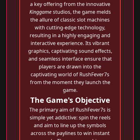
a key offering from the innovative
Kinggame
studios, the game melds
the allure of classic slot machines
with cutting-edge technology,
resulting in a highly engaging and
interactive experience. Its vibrant
graphics, captivating sound effects,
and seamless interface ensure that
players are drawn into the
captivating world of RushFever7s
from the moment they launch the
game.
The Game's Objective
The primary aim of RushFever7s is
simple yet addictive: spin the reels
and aim to line up the symbols
across the paylines to win instant