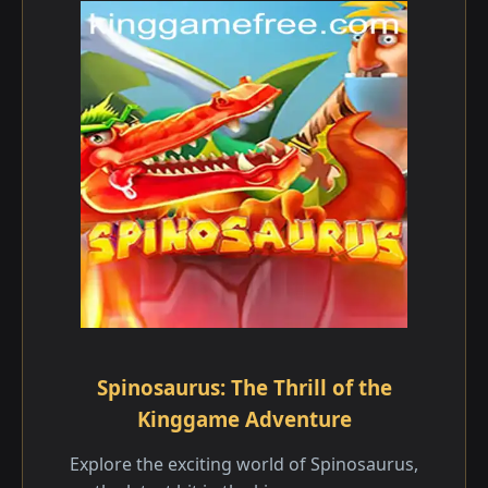
Spinosaurus: The Thrill of the
Kinggame Adventure
Explore the exciting world of Spinosaurus,