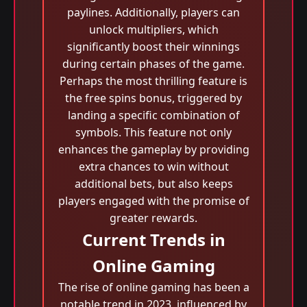
paylines. Additionally, players can
unlock multipliers, which
significantly boost their winnings
during certain phases of the game.
Perhaps the most thrilling feature is
the free spins bonus, triggered by
landing a specific combination of
symbols. This feature not only
enhances the gameplay by providing
extra chances to win without
additional bets, but also keeps
players engaged with the promise of
greater rewards.
Current Trends in
Online Gaming
The rise of online gaming has been a
notable trend in 2023, influenced by