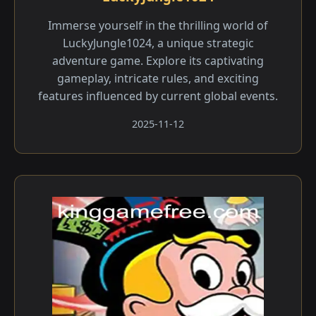
Immerse yourself in the thrilling world of
LuckyJungle1024, a unique strategic
adventure game. Explore its captivating
gameplay, intricate rules, and exciting
features influenced by current global events.
2025-11-12