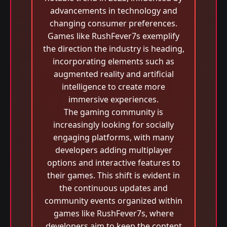
advancements in technology and
changing consumer preferences.
Games like RushFever7s exemplify
the direction the industry is heading,
incorporating elements such as
augmented reality and artificial
intelligence to create more
immersive experiences.
The gaming community is
increasingly looking for socially
engaging platforms, with many
developers adding multiplayer
options and interactive features to
their games. This shift is evident in
the continuous updates and
community events organized within
games like RushFever7s, where
developers aim to keep the content