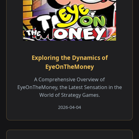
Exploring the Dynamics of
EyeOnTheMoney
A Comprehensive Overview of
EyeOnTheMoney, the Latest Sensation in the
World of Strategy Games.
2026-04-04