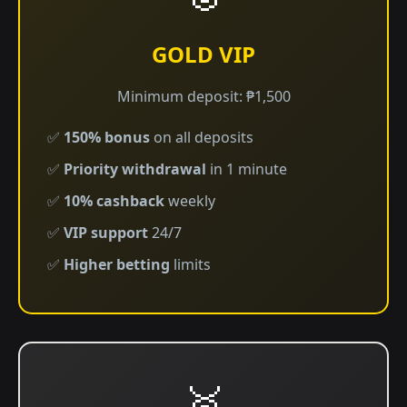
GOLD VIP
Minimum deposit: ₱1,500
✅
150% bonus
on all deposits
✅
Priority withdrawal
in 1 minute
✅
10% cashback
weekly
✅
VIP support
24/7
✅
Higher betting
limits
🥈