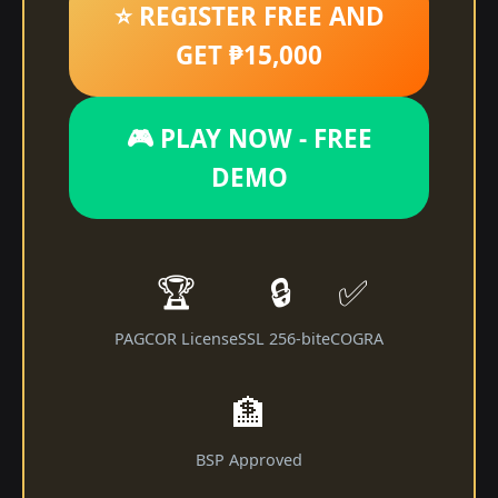
⭐ REGISTER FREE AND
GET ₱15,000
🎮 PLAY NOW - FREE
DEMO
🏆
🔒
✅
PAGCOR License
SSL 256-bit
eCOGRA
🏦
BSP Approved