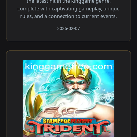
the latest hit in the kinggame genre,
complete with captivating gameplay, unique
rules, and a connection to current events.
2026-02-07