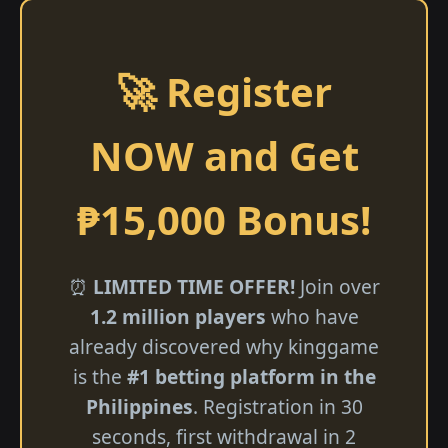
🚀 Register
NOW and Get
₱15,000 Bonus!
⏰
LIMITED TIME OFFER!
Join over
1.2 million players
who have
already discovered why kinggame
is the
#1 betting platform in the
Philippines
. Registration in 30
seconds, first withdrawal in 2