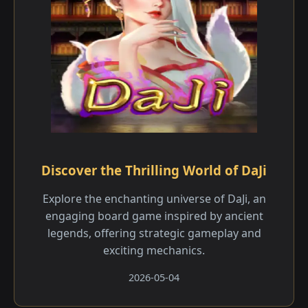
Discover the Thrilling World of DaJi
Explore the enchanting universe of DaJi, an
engaging board game inspired by ancient
legends, offering strategic gameplay and
exciting mechanics.
2026-05-04