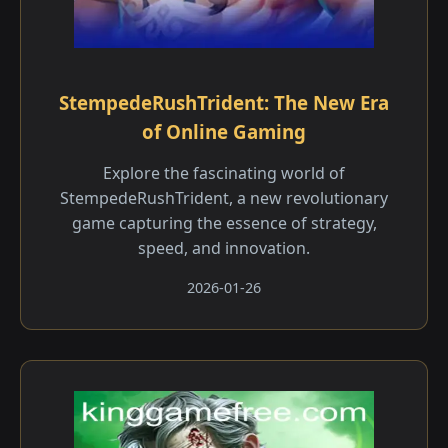
StempedeRushTrident: The New Era
of Online Gaming
Explore the fascinating world of
StempedeRushTrident, a new revolutionary
game capturing the essence of strategy,
speed, and innovation.
2026-01-26