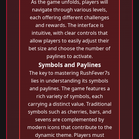
As the game unfolds, players will
navigate through various levels,
each offering different challenges
and rewards. The interface is
intuitive, with clear controls that
allow players to easily adjust their
bet size and choose the number of
paylines to activate.
Symbols and Paylines
The key to mastering RushFever7s
lies in understanding its symbols
and paylines. The game features a
rich variety of symbols, each
carrying a distinct value. Traditional
symbols such as cherries, bars, and
sevens are complemented by
modern icons that contribute to the
dynamic theme. Players must