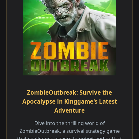
ZombieOutbreak: Survive the
Apocalypse in Kinggame's Latest
Adventure
Dive into the thrilling world of
ZombieOutbreak, a survival strategy game
that challenges players to outwit and outlast