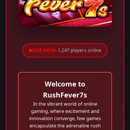
LIVE NOW
- 1,247 players online
Welcome to
RushFever7s
In the vibrant world of online
gaming, where excitement and
innovation converge, few games
encapsulate the adrenaline rush