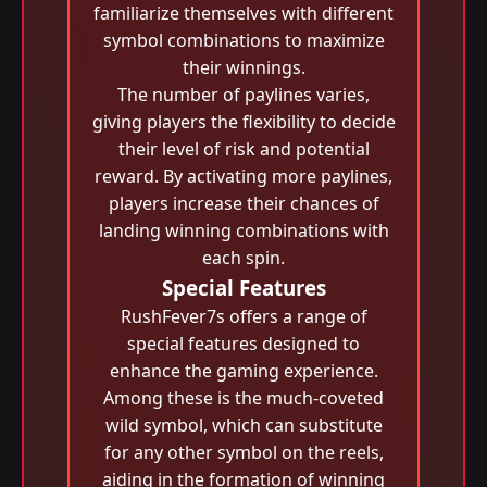
familiarize themselves with different
symbol combinations to maximize
their winnings.
The number of paylines varies,
giving players the flexibility to decide
their level of risk and potential
reward. By activating more paylines,
players increase their chances of
landing winning combinations with
each spin.
Special Features
RushFever7s offers a range of
special features designed to
enhance the gaming experience.
Among these is the much-coveted
wild symbol, which can substitute
for any other symbol on the reels,
aiding in the formation of winning