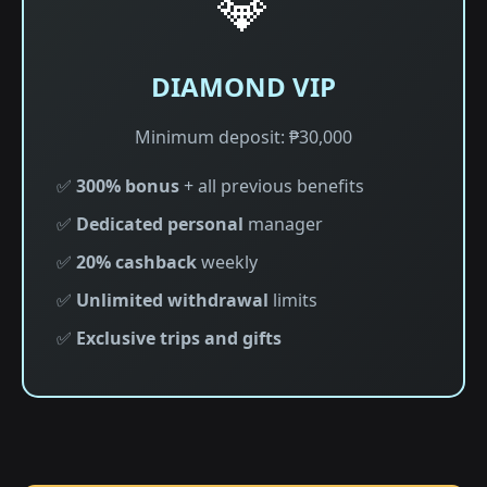
💎
DIAMOND VIP
Minimum deposit: ₱30,000
✅
300% bonus
+ all previous benefits
✅
Dedicated personal
manager
✅
20% cashback
weekly
✅
Unlimited withdrawal
limits
✅
Exclusive trips and gifts