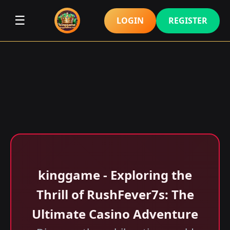
☰
LOGIN
REGISTER
kinggame - Exploring the
Thrill of RushFever7s: The
Ultimate Casino Adventure