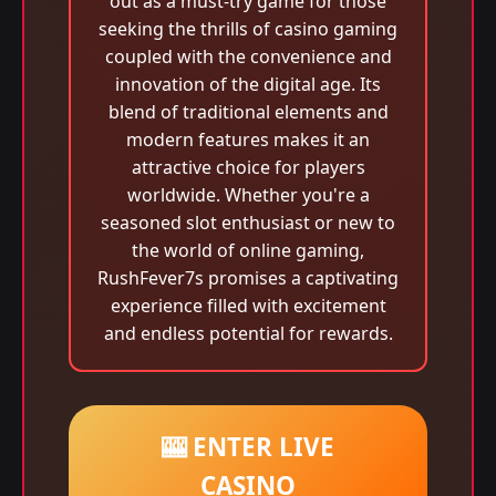
out as a must-try game for those
seeking the thrills of casino gaming
coupled with the convenience and
innovation of the digital age. Its
blend of traditional elements and
modern features makes it an
attractive choice for players
worldwide. Whether you're a
seasoned slot enthusiast or new to
the world of online gaming,
RushFever7s promises a captivating
experience filled with excitement
and endless potential for rewards.
🎰 ENTER LIVE
CASINO