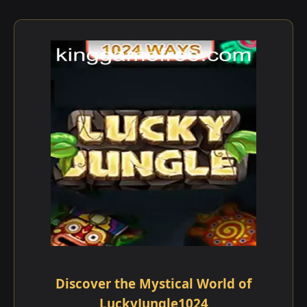
Discover the Mystical World of
LuckyJungle1024