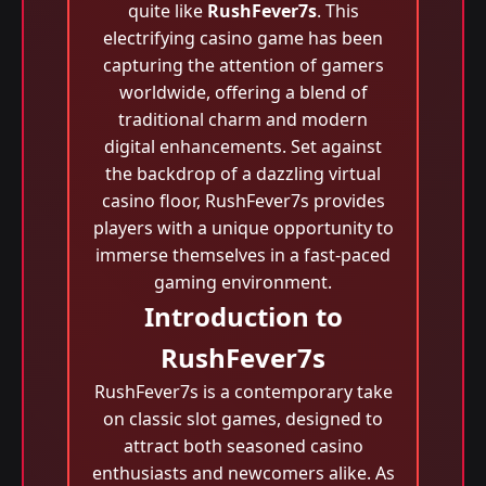
quite like
RushFever7s
. This
electrifying casino game has been
capturing the attention of gamers
worldwide, offering a blend of
traditional charm and modern
digital enhancements. Set against
the backdrop of a dazzling virtual
casino floor, RushFever7s provides
players with a unique opportunity to
immerse themselves in a fast-paced
gaming environment.
Introduction to
RushFever7s
RushFever7s is a contemporary take
on classic slot games, designed to
attract both seasoned casino
enthusiasts and newcomers alike. As