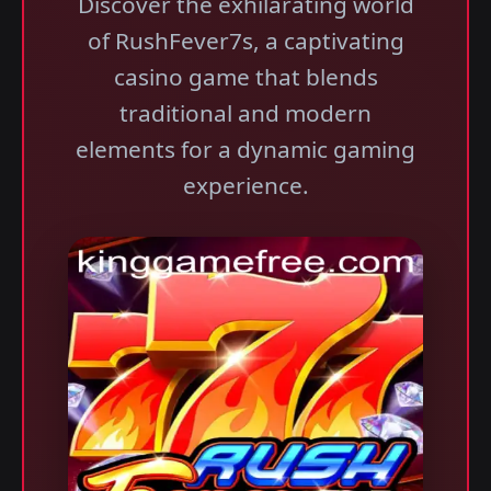
Discover the exhilarating world
of RushFever7s, a captivating
casino game that blends
traditional and modern
elements for a dynamic gaming
experience.