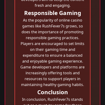
fresh and engaging.
Responsible Gaming
As the popularity of online casino
games like RushFever7s grows, so
does the importance of promoting
responsible gaming practices.
Players are encouraged to set limits
on their gaming time and
expenditure to ensure a balanced
and enjoyable gaming experience.
Game developers and platforms are
increasingly offering tools and
resources to support players in
maintaining healthy gaming habits.
Conclusion
In conclusion, RushFever7s stands