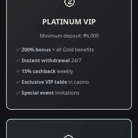
PLATINUM VIP
Minimum deposit: ₱6,000
✅
200% bonus
+ all Gold benefits
✅
Instant withdrawal
24/7
✅
15% cashback
weekly
✅
Exclusive VIP table
in casino
✅
Special event
invitations