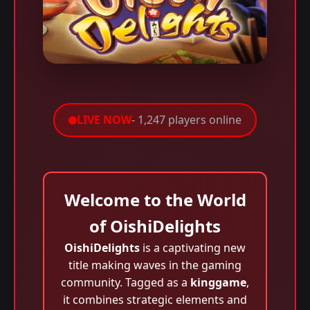
LIVE NOW
- 1,247 players online
Welcome to the World
of OishiDelights
OishiDelights
is a captivating new
title making waves in the gaming
community. Tagged as a
kinggame
,
it combines strategic elements and