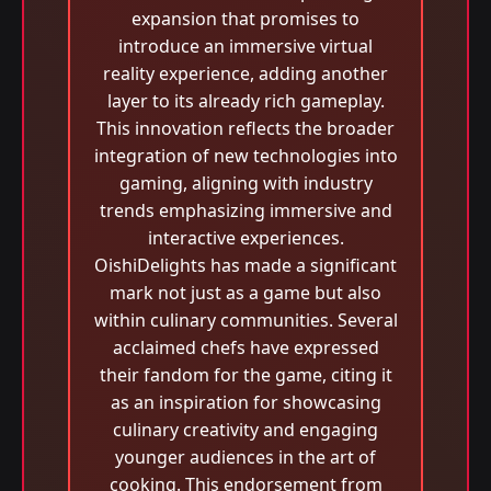
expansion that promises to
introduce an immersive virtual
reality experience, adding another
layer to its already rich gameplay.
This innovation reflects the broader
integration of new technologies into
gaming, aligning with industry
trends emphasizing immersive and
interactive experiences.
OishiDelights has made a significant
mark not just as a game but also
within culinary communities. Several
acclaimed chefs have expressed
their fandom for the game, citing it
as an inspiration for showcasing
culinary creativity and engaging
younger audiences in the art of
cooking. This endorsement from