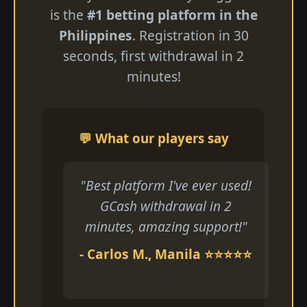
is the
#1 betting platform in the
Philippines
. Registration in 30
seconds, first withdrawal in 2
minutes!
💬 What our players say
"Best platform I've ever used!
GCash withdrawal in 2
minutes, amazing support!"
- Carlos M., Manila ⭐⭐⭐⭐⭐