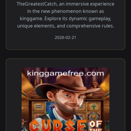
TheGreatestCatch, an immersive experience
in the new phenomenon known as
kinggame. Explore its dynamic gameplay,
unique elements, and comprehensive rules.
2026-02-21