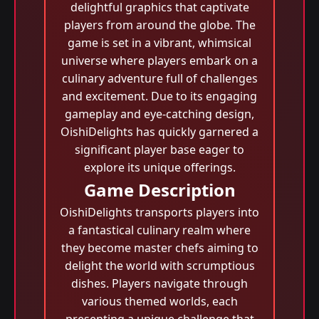
delightful graphics that captivate
players from around the globe. The
game is set in a vibrant, whimsical
universe where players embark on a
culinary adventure full of challenges
and excitement. Due to its engaging
gameplay and eye-catching design,
OishiDelights has quickly garnered a
significant player base eager to
explore its unique offerings.
Game Description
OishiDelights transports players into
a fantastical culinary realm where
they become master chefs aiming to
delight the world with scrumptious
dishes. Players navigate through
various themed worlds, each