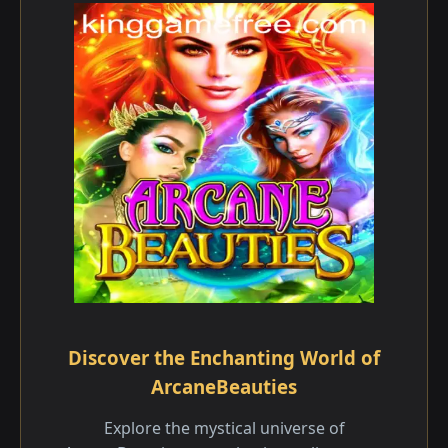
Discover the Enchanting World of
ArcaneBeauties
Explore the mystical universe of