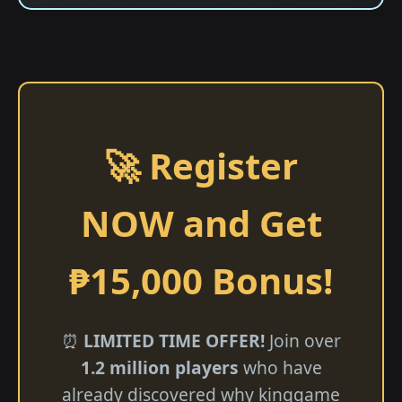
🚀 Register
NOW and Get
₱15,000 Bonus!
⏰
LIMITED TIME OFFER!
Join over
1.2 million players
who have
already discovered why kinggame