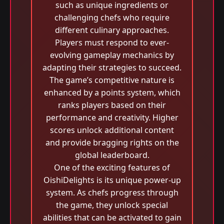
such as unique ingredients or
challenging chefs who require
different culinary approaches.
Players must respond to ever-
evolving gameplay mechanics by
adapting their strategies to succeed.
The game’s competitive nature is
enhanced by a points system, which
ranks players based on their
performance and creativity. Higher
scores unlock additional content
and provide bragging rights on the
global leaderboard.
One of the exciting features of
OishiDelights is its unique power-up
system. As chefs progress through
the game, they unlock special
abilities that can be activated to gain