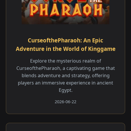
CurseofthePharaoh: An Epic
Adventure in the World of Kinggame
Explore the mysterious realm of
CurseofthePharaoh, a captivating game that
blends adventure and strategy, offering
players an immersive experience in ancient
Egypt.
2026-06-22