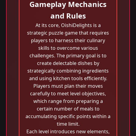
Gameplay Mechanics
and Rules
At its core, OishiDelights is a
strategic puzzle game that requires
players to harness their culinary
skills to overcome various
challenges. The primary goal is to
create delectable dishes by
strategically combining ingredients
and using kitchen tools efficiently.
Players must plan their moves
carefully to meet level objectives,
which range from preparing a
certain number of meals to
accumulating specific points within a
time limit.
Each level introduces new elements,