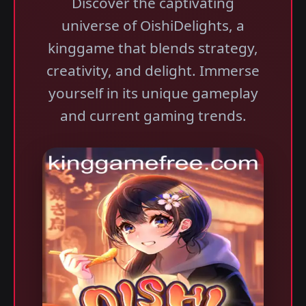
Discover the captivating
universe of OishiDelights, a
kinggame that blends strategy,
creativity, and delight. Immerse
yourself in its unique gameplay
and current gaming trends.