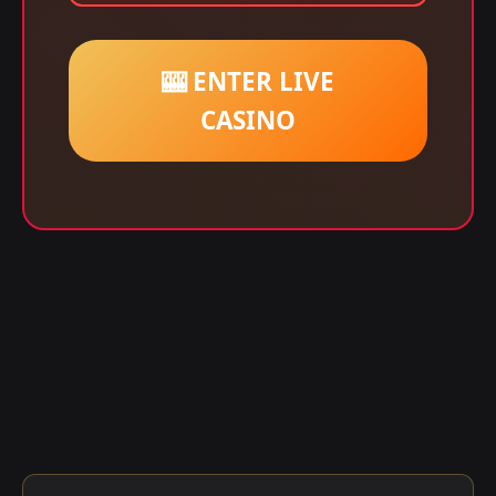
🎰 ENTER LIVE
CASINO