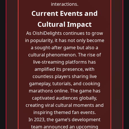
interactions.
Current Events and
Cultural Impact
As OishiDelights continues to grow
in popularity, it has not only become
a sought-after game but also a
cultural phenomenon. The rise of
live-streaming platforms has
amplified its presence, with
countless players sharing live
gameplay, tutorials, and cooking
marathons online. The game has
captivated audiences globally,
creating viral cultural moments and
inspiring themed fan events.
In 2023, the game’s development
team announced an upcoming