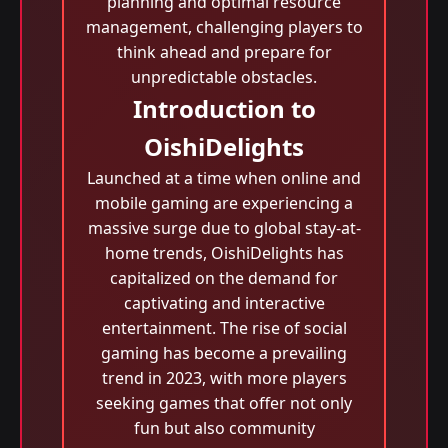
planning and optimal resource
management, challenging players to
think ahead and prepare for
unpredictable obstacles.
Introduction to
OishiDelights
Launched at a time when online and
mobile gaming are experiencing a
massive surge due to global stay-at-
home trends, OishiDelights has
capitalized on the demand for
captivating and interactive
entertainment. The rise of social
gaming has become a prevailing
trend in 2023, with more players
seeking games that offer not only
fun but also community