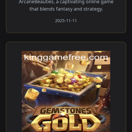
ArcaneBeauties, a captivating online game
that blends fantasy and strategy.
2025-11-11