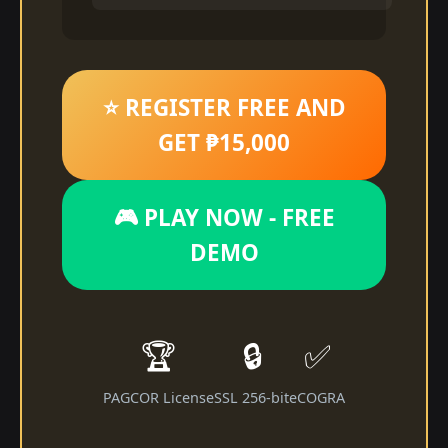
⭐ REGISTER FREE AND
GET ₱15,000
🎮 PLAY NOW - FREE
DEMO
🏆
🔒
✅
PAGCOR License
SSL 256-bit
eCOGRA