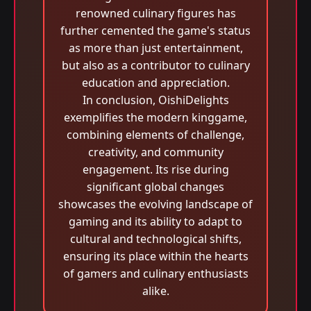
renowned culinary figures has
further cemented the game's status
as more than just entertainment,
but also as a contributor to culinary
education and appreciation.
In conclusion, OishiDelights
exemplifies the modern kinggame,
combining elements of challenge,
creativity, and community
engagement. Its rise during
significant global changes
showcases the evolving landscape of
gaming and its ability to adapt to
cultural and technological shifts,
ensuring its place within the hearts
of gamers and culinary enthusiasts
alike.