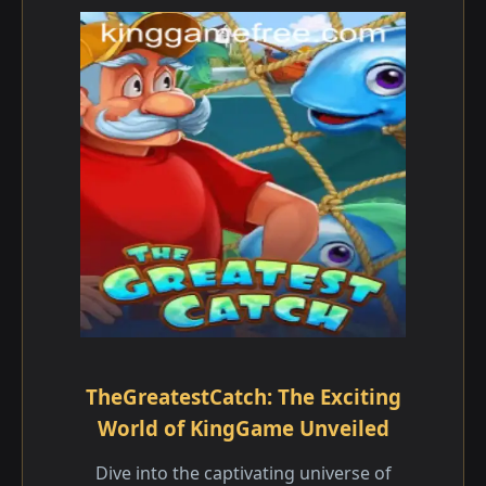
TheGreatestCatch: The Exciting
World of KingGame Unveiled
Dive into the captivating universe of