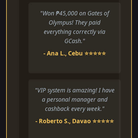
"Won ₱45,000 on Gates of
Olympus! They paid
everything correctly via
GCash."
- Ana L., Cebu ⭐⭐⭐⭐⭐
"VIP system is amazing! I have
a personal manager and
cashback every week."
- Roberto S., Davao ⭐⭐⭐⭐⭐