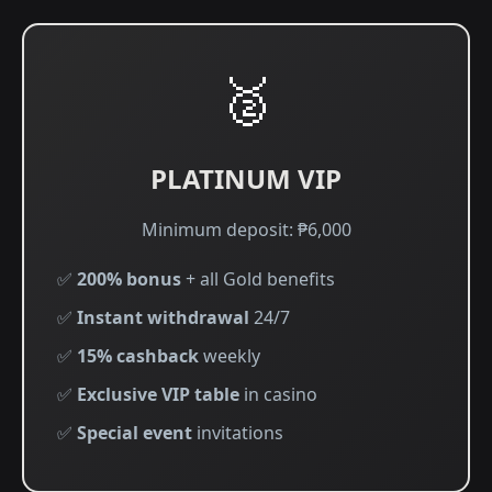
🥈
PLATINUM VIP
Minimum deposit: ₱6,000
✅
200% bonus
+ all Gold benefits
✅
Instant withdrawal
24/7
✅
15% cashback
weekly
✅
Exclusive VIP table
in casino
✅
Special event
invitations