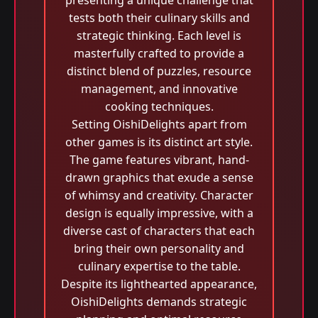
presenting a unique challenge that
tests both their culinary skills and
strategic thinking. Each level is
masterfully crafted to provide a
distinct blend of puzzles, resource
management, and innovative
cooking techniques.
Setting OishiDelights apart from
other games is its distinct art style.
The game features vibrant, hand-
drawn graphics that exude a sense
of whimsy and creativity. Character
design is equally impressive, with a
diverse cast of characters that each
bring their own personality and
culinary expertise to the table.
Despite its lighthearted appearance,
OishiDelights demands strategic