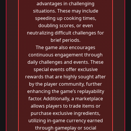
advantages in challenging
situations. These may include
speeding up cooking times,
doubling scores, or even
neutralizing difficult challenges for
brief periods.
The game also encourages
continuous engagement through
daily challenges and events. These
special events offer exclusive
rewards that are highly sought after
by the player community, further
enhancing the game’s replayability
factor. Additionally, a marketplace
allows players to trade items or
purchase exclusive ingredients,
utilizing in-game currency earned
through gameplay or social