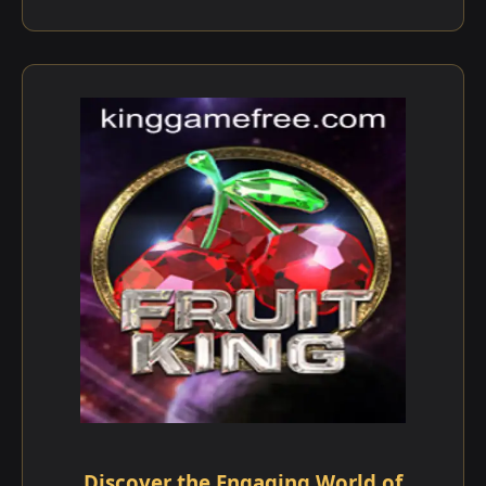
Discover the Engaging World of