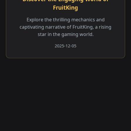
FruitKing
Explore the thrilling mechanics and
captivating narrative of FruitKing, a rising
star in the gaming world.
2025-12-05