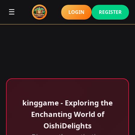
☰
LOGIN
REGISTER
kinggame - Exploring the
Enchanting World of
OishiDelights