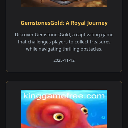
GemstonesGold: A Royal Journey
Discover GemstonesGold, a captivating game
that challenges players to collect treasures
while navigating thrilling obstacles.
2025-11-12