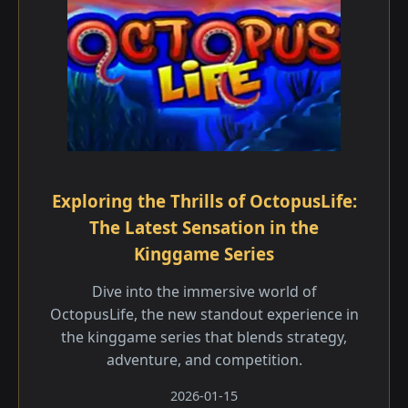
Exploring the Thrills of OctopusLife:
The Latest Sensation in the
Kinggame Series
Dive into the immersive world of
OctopusLife, the new standout experience in
the kinggame series that blends strategy,
adventure, and competition.
2026-01-15