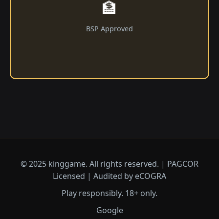
🏦
BSP Approved
© 2025 kinggame. All rights reserved. | PAGCOR
Licensed | Audited by eCOGRA
Play responsibly. 18+ only.
Google