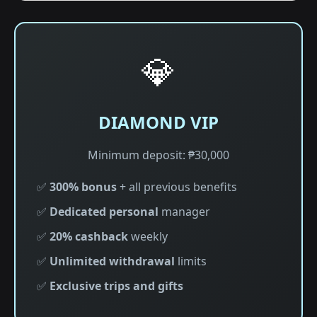
💎
DIAMOND VIP
Minimum deposit: ₱30,000
✅
300% bonus
+ all previous benefits
✅
Dedicated personal
manager
✅
20% cashback
weekly
✅
Unlimited withdrawal
limits
✅
Exclusive trips and gifts