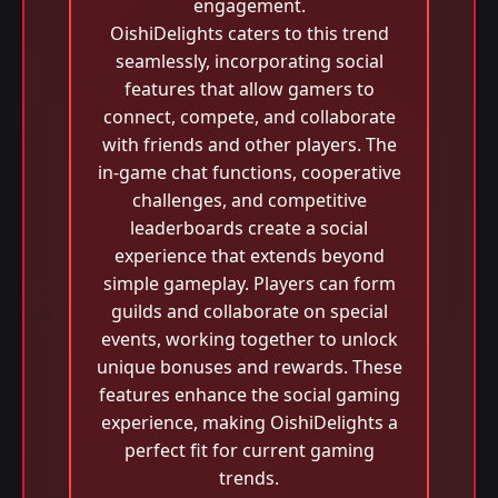
engagement.
OishiDelights caters to this trend
seamlessly, incorporating social
features that allow gamers to
connect, compete, and collaborate
with friends and other players. The
in-game chat functions, cooperative
challenges, and competitive
leaderboards create a social
experience that extends beyond
simple gameplay. Players can form
guilds and collaborate on special
events, working together to unlock
unique bonuses and rewards. These
features enhance the social gaming
experience, making OishiDelights a
perfect fit for current gaming
trends.