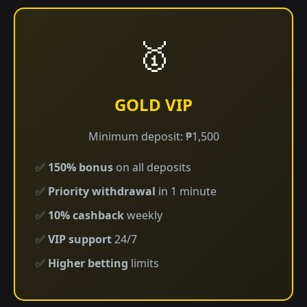
🥇
GOLD VIP
Minimum deposit: ₱1,500
✅
150% bonus
on all deposits
✅
Priority withdrawal
in 1 minute
✅
10% cashback
weekly
✅
VIP support
24/7
✅
Higher betting
limits