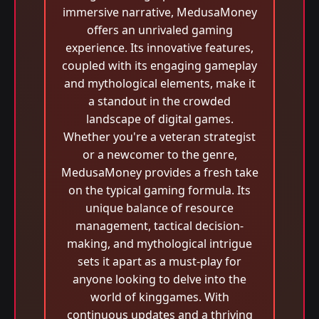
immersive narrative, MedusaMoney
offers an unrivaled gaming
experience. Its innovative features,
coupled with its engaging gameplay
and mythological elements, make it
a standout in the crowded
landscape of digital games.
Whether you're a veteran strategist
or a newcomer to the genre,
MedusaMoney provides a fresh take
on the typical gaming formula. Its
unique balance of resource
management, tactical decision-
making, and mythological intrigue
sets it apart as a must-play for
anyone looking to delve into the
world of kinggames. With
continuous updates and a thriving