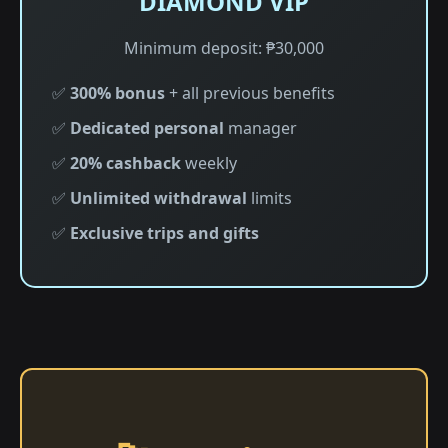
DIAMOND VIP
Minimum deposit: ₱30,000
✅
300% bonus
+ all previous benefits
✅
Dedicated personal
manager
✅
20% cashback
weekly
✅
Unlimited withdrawal
limits
✅
Exclusive trips and gifts