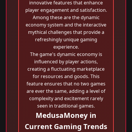
innovative features that enhance
player engagement and satisfaction.
Among these are the dynamic
economy system and the interactive
mythical challenges that provide a
refreshingly unique gaming
experience.
The game's dynamic economy is
influenced by player actions,
creating a fluctuating marketplace
for resources and goods. This
feature ensures that no two games
are ever the same, adding a level of
complexity and excitement rarely
seen in traditional games.
MedusaMoney in
Current Gaming Trends