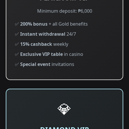
Minimum deposit: ₱6,000
✅
200% bonus
+ all Gold benefits
✅
Instant withdrawal
24/7
✅
15% cashback
weekly
✅
Exclusive VIP table
in casino
✅
Special event
invitations
💎