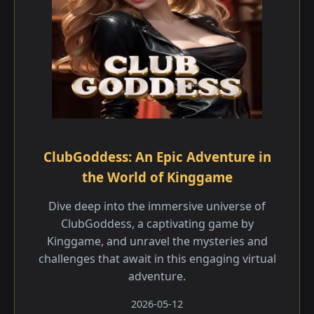
ClubGoddess: An Epic Adventure in
the World of Kinggame
Dive deep into the immersive universe of
ClubGoddess, a captivating game by
Kinggame, and unravel the mysteries and
challenges that await in this engaging virtual
adventure.
2026-05-12