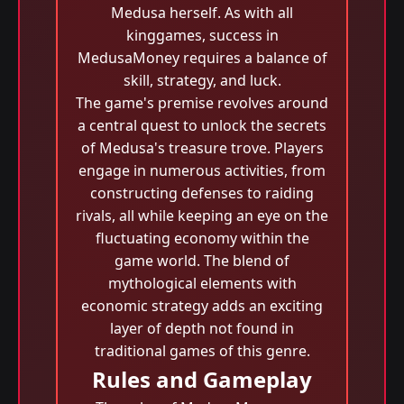
Medusa herself. As with all
kinggames, success in
MedusaMoney requires a balance of
skill, strategy, and luck.
The game's premise revolves around
a central quest to unlock the secrets
of Medusa's treasure trove. Players
engage in numerous activities, from
constructing defenses to raiding
rivals, all while keeping an eye on the
fluctuating economy within the
game world. The blend of
mythological elements with
economic strategy adds an exciting
layer of depth not found in
traditional games of this genre.
Rules and Gameplay