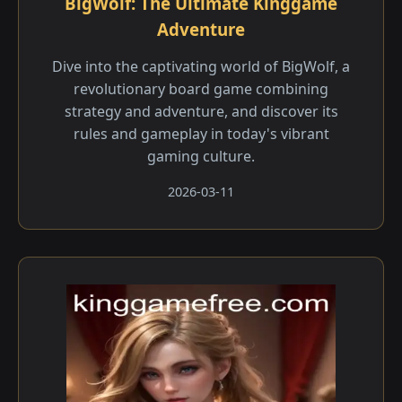
BigWolf: The Ultimate Kinggame
Adventure
Dive into the captivating world of BigWolf, a
revolutionary board game combining
strategy and adventure, and discover its
rules and gameplay in today's vibrant
gaming culture.
2026-03-11