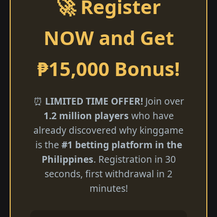
🚀 Register
NOW and Get
₱15,000 Bonus!
⏰
LIMITED TIME OFFER!
Join over
1.2 million players
who have
already discovered why kinggame
is the
#1 betting platform in the
Philippines
. Registration in 30
seconds, first withdrawal in 2
minutes!