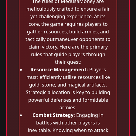
The rules of MedusaMoney are
meticulously crafted to ensure a fair
yet challenging experience. At its
core, the game requires players to
gather resources, build armies, and
tactically outmaneuver opponents to
claim victory. Here are the primary
rules that guide players through
their quest:
Resource Management:
Players
must efficiently utilize resources like
gold, stone, and magical artifacts.
Strategic allocation is key to building
powerful defenses and formidable
armies.
Combat Strategy:
Engaging in
battles with other players is
inevitable. Knowing when to attack