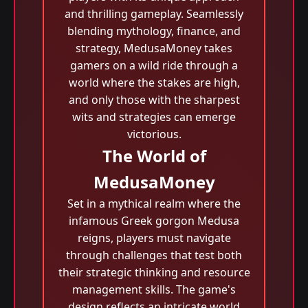
and thrilling gameplay. Seamlessly
blending mythology, finance, and
strategy, MedusaMoney takes
gamers on a wild ride through a
world where the stakes are high,
and only those with the sharpest
wits and strategies can emerge
victorious.
The World of
MedusaMoney
Set in a mythical realm where the
infamous Greek gorgon Medusa
reigns, players must navigate
through challenges that test both
their strategic thinking and resource
management skills. The game's
design reflects an intricate world