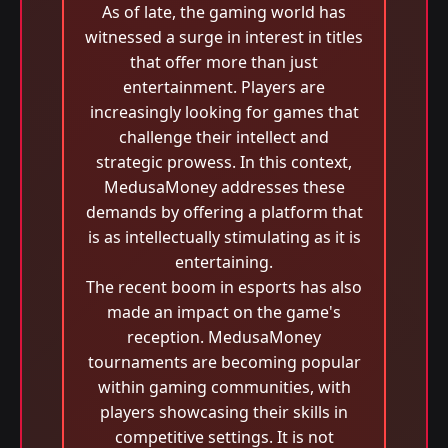
As of late, the gaming world has
witnessed a surge in interest in titles
that offer more than just
entertainment. Players are
increasingly looking for games that
challenge their intellect and
strategic prowess. In this context,
MedusaMoney addresses these
demands by offering a platform that
is as intellectually stimulating as it is
entertaining.
The recent boom in esports has also
made an impact on the game's
reception. MedusaMoney
tournaments are becoming popular
within gaming communities, with
players showcasing their skills in
competitive settings. It is not