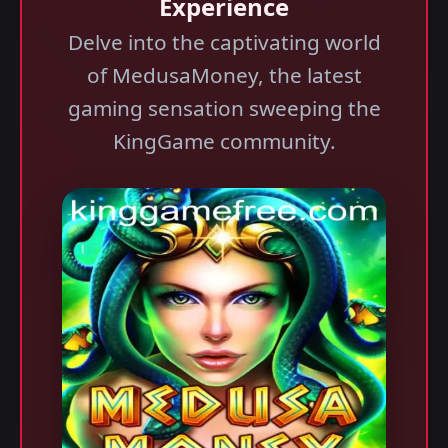
Experience
Delve into the captivating world
of MedusaMoney, the latest
gaming sensation sweeping the
KingGame community.