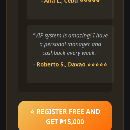
- Ana L., Cebu ⭐⭐⭐⭐⭐
"VIP system is amazing! I have
a personal manager and
cashback every week."
- Roberto S., Davao ⭐⭐⭐⭐⭐
⭐ REGISTER FREE AND
GET ₱15,000