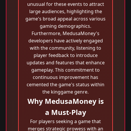
unusual for these events to attract
large audiences, highlighting the
game's broad appeal across various
gaming demographics.
Furthermore, MedusaMoney's
developers have actively engaged
with the community, listening to
player feedback to introduce
updates and features that enhance
gameplay. This commitment to
continuous improvement has
cemented the game's status within
the kinggame genre.
Why MedusaMoney is
a Must-Play
For players seeking a game that
merges strategic prowess with an