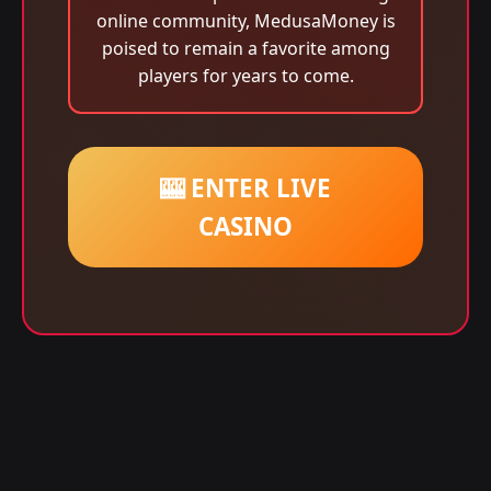
online community, MedusaMoney is
poised to remain a favorite among
players for years to come.
🎰 ENTER LIVE
CASINO