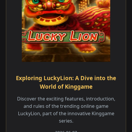
Exploring LuckyLion: A Dive into the
World of Kinggame
Discover the exciting features, introduction,
and rules of the trending online game
LuckyLion, part of the innovative Kinggame
series.