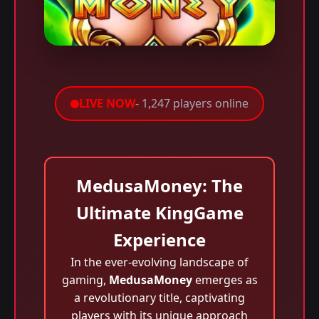
LIVE NOW
- 1,247 players online
MedusaMoney: The
Ultimate KingGame
Experience
In the ever-evolving landscape of
gaming,
MedusaMoney
emerges as
a revolutionary title, captivating
players with its unique approach