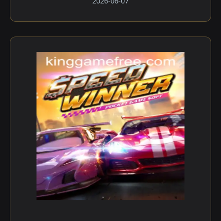
2026-06-07