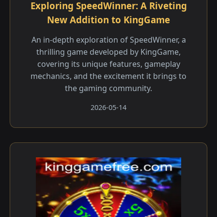
Exploring SpeedWinner: A Riveting
New Addition to KingGame
An in-depth exploration of SpeedWinner, a
thrilling game developed by KingGame,
covering its unique features, gameplay
mechanics, and the excitement it brings to
the gaming community.
2026-05-14