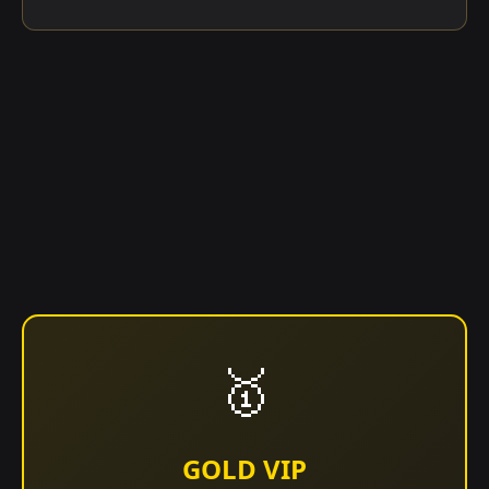
🥇
GOLD VIP