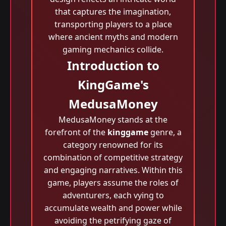
that captures the imagination,
transporting players to a place
where ancient myths and modern
gaming mechanics collide.
Introduction to
KingGame's
MedusaMoney
MedusaMoney stands at the
forefront of the
kinggame
genre, a
category renowned for its
combination of competitive strategy
and engaging narratives. Within this
game, players assume the roles of
adventurers, each vying to
accumulate wealth and power while
avoiding the petrifying gaze of