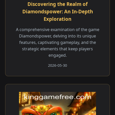
Discovering the Realm of
Diamondspower: An In-Depth
Exploration
A comprehensive examination of the game
Diamondspower, delving into its unique
features, captivating gameplay, and the
strategic elements that keep players
engaged.
2026-05-30