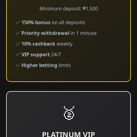
Minimum deposit: ₱1,500
✅
150% bonus
on all deposits
✅
Priority withdrawal
in 1 minute
✅
10% cashback
weekly
✅
VIP support
24/7
✅
Higher betting
limits
🥈
PLATINUM VIP