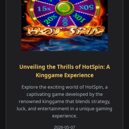
Unveiling the Thrills of HotSpin: A
Kinggame Experience
Explore the exciting world of HotSpin, a
captivating game developed by the
renowned kinggame that blends strategy,
luck, and entertainment in a unique gaming
experience.
2026-05-07