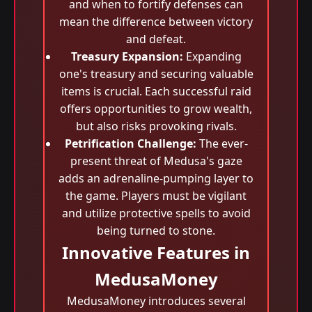
and when to fortify defenses can
mean the difference between victory
and defeat.
Treasury Expansion:
Expanding
one's treasury and securing valuable
items is crucial. Each successful raid
offers opportunities to grow wealth,
but also risks provoking rivals.
Petrification Challenge:
The ever-
present threat of Medusa's gaze
adds an adrenaline-pumping layer to
the game. Players must be vigilant
and utilize protective spells to avoid
being turned to stone.
Innovative Features in
MedusaMoney
MedusaMoney introduces several