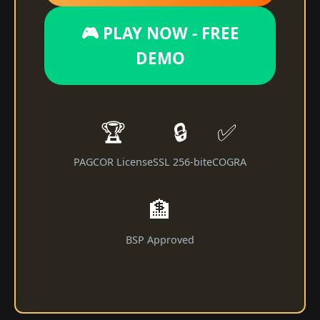
🎮 PLAY NOW - FREE
DEMO
🏆
🔒
✅
PAGCOR License
SSL 256-bit
eCOGRA
🏦
BSP Approved