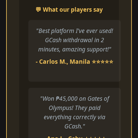
💬 What our players say
"Best platform I've ever used!
GCash withdrawal in 2
minutes, amazing support!"
- Carlos M., Manila ⭐⭐⭐⭐⭐
"Won ₱45,000 on Gates of
Olympus! They paid
everything correctly via
GCash."