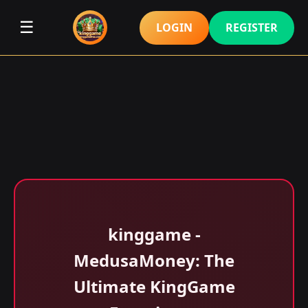
☰
LOGIN
REGISTER
kinggame -
MedusaMoney: The
Ultimate KingGame