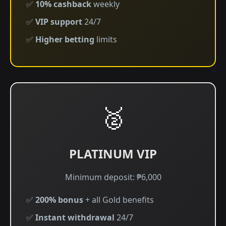
✅
10% cashback
weekly
✅
VIP support
24/7
✅
Higher betting
limits
🥈
PLATINUM VIP
Minimum deposit: ₱6,000
✅
200% bonus
+ all Gold benefits
✅
Instant withdrawal
24/7