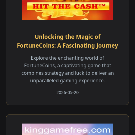
Unlocking the Magic of
FortuneCoins: A Fascinating Journey
Explore the enchanting world of
FortuneCoins, a captivating game that
combines strategy and luck to deliver an
unparalleled gaming experience.
2026-05-20