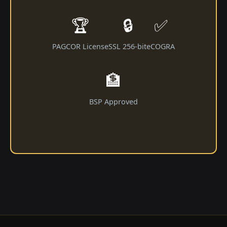
🏆
🔒
✅
PAGCOR License
SSL 256-bit
eCOGRA
🏦
BSP Approved