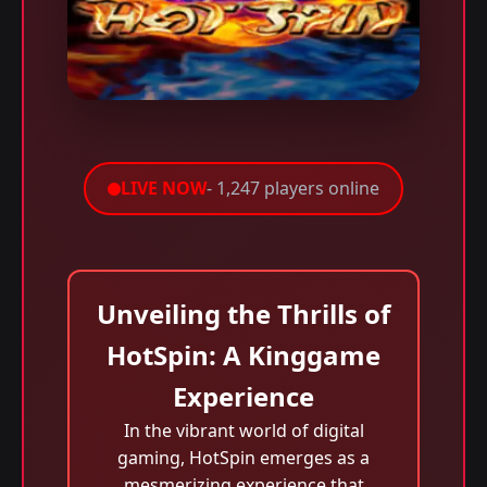
LIVE NOW
- 1,247 players online
Unveiling the Thrills of
HotSpin: A Kinggame
Experience
In the vibrant world of digital
gaming, HotSpin emerges as a
mesmerizing experience that