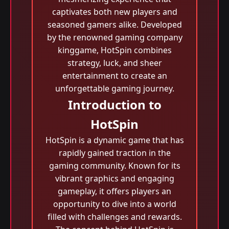
captivates both new players and
seasoned gamers alike. Developed
by the renowned gaming company
kinggame, HotSpin combines
strategy, luck, and sheer
entertainment to create an
unforgettable gaming journey.
Introduction to
HotSpin
HotSpin is a dynamic game that has
rapidly gained traction in the
gaming community. Known for its
vibrant graphics and engaging
gameplay, it offers players an
opportunity to dive into a world
filled with challenges and rewards.