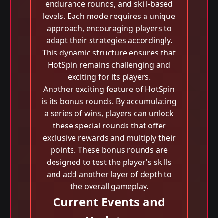
endurance rounds, and skill-based
levels. Each mode requires a unique
approach, encouraging players to
adapt their strategies accordingly.
This dynamic structure ensures that
HotSpin remains challenging and
exciting for its players.
Another exciting feature of HotSpin
is its bonus rounds. By accumulating
a series of wins, players can unlock
these special rounds that offer
exclusive rewards and multiply their
points. These bonus rounds are
designed to test the player's skills
and add another layer of depth to
the overall gameplay.
Current Events and