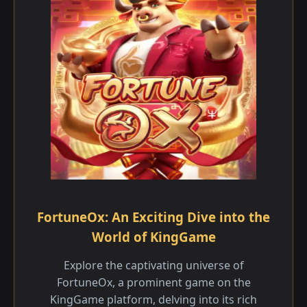
FortuneOx: An Exciting Dive into the
World of KingGame
Explore the captivating universe of
FortuneOx, a prominent game on the
KingGame platform, delving into its rich