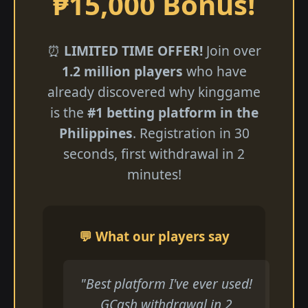
₱15,000 Bonus!
⏰
LIMITED TIME OFFER!
Join over
1.2 million players
who have
already discovered why kinggame
is the
#1 betting platform in the
Philippines
. Registration in 30
seconds, first withdrawal in 2
minutes!
💬 What our players say
"Best platform I've ever used!
GCash withdrawal in 2