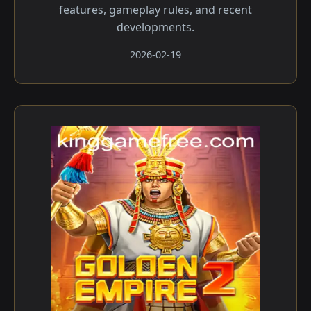
features, gameplay rules, and recent
developments.
2026-02-19