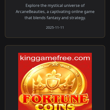
Explore the mystical universe of
ArcaneBeauties, a captivating online game
that blends fantasy and strategy.
2025-11-11