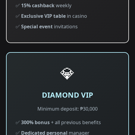
✅
15% cashback
weekly
✅
Exclusive VIP table
in casino
✅
Special event
invitations
💎
DIAMOND VIP
Minimum deposit: ₱30,000
✅
300% bonus
+ all previous benefits
✅
Dedicated personal
manager