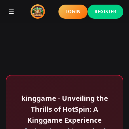
☰
LOGIN
REGISTER
kinggame - Unveiling the
Thrills of HotSpin: A
Kinggame Experience