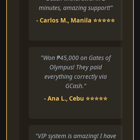
minutes, amazing support!"
- Carlos M., Manila ⭐⭐⭐⭐⭐
"Won ₱45,000 on Gates of
Olympus! They paid
everything correctly via
GCash."
- Ana L., Cebu ⭐⭐⭐⭐⭐
"VIP system is amazing! I have