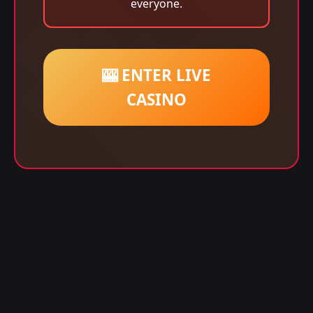
everyone.
🎰 ENTER LIVE
CASINO