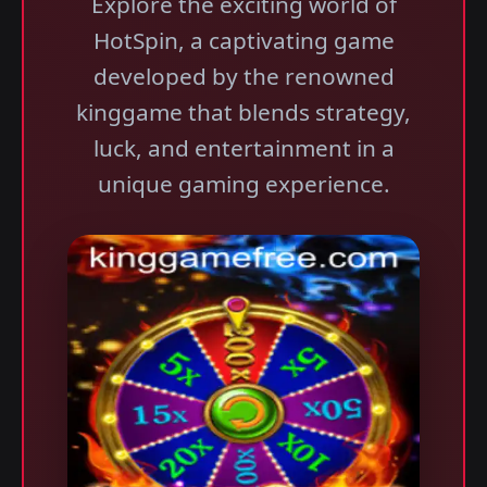
Explore the exciting world of
HotSpin, a captivating game
developed by the renowned
kinggame that blends strategy,
luck, and entertainment in a
unique gaming experience.