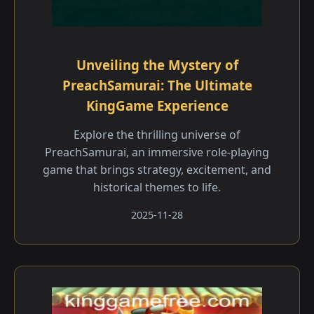
Unveiling the Mystery of
PreachSamurai: The Ultimate
KingGame Experience
Explore the thrilling universe of
PreachSamurai, an immersive role-playing
game that brings strategy, excitement, and
historical themes to life.
2025-11-28