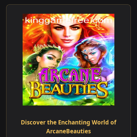
Discover the Enchanting World of
ArcaneBeauties