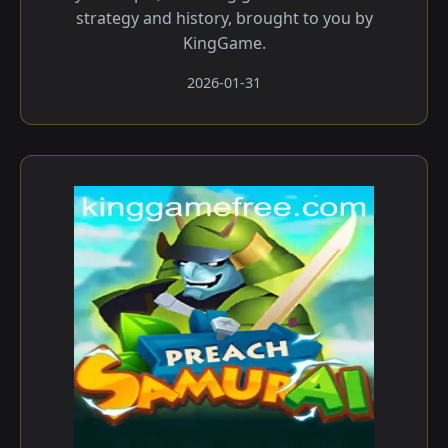
strategy and history, brought to you by
KingGame.
2026-01-31