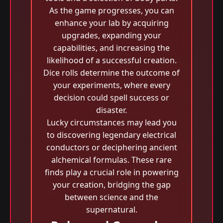
As the game progresses, you can
enhance your lab by acquiring
upgrades, expanding your
capabilities, and increasing the
likelihood of a successful creation.
Dice rolls determine the outcome of
your experiments, where every
decision could spell success or
disaster.
Lucky circumstances may lead you
to discovering legendary electrical
conductors or deciphering ancient
alchemical formulas. These rare
finds play a crucial role in powering
your creation, bridging the gap
between science and the
supernatural.