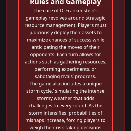
Rules and Gameplay
The core of DrFrankenstein’s
gameplay revolves around strategic
resource management. Players must
judiciously deploy their assets to
maximize chances of success while
anticipating the moves of their
opponents. Each turn allows for
actions such as gathering resources,
performing experiments, or
sabotaging rivals’ progress.
The game also includes a unique
‘storm cycle,’ simulating the intense,
stormy weather that adds
challenges to every round. As the
storm intensifies, probabilities of
mishaps increase, forcing players to
weigh their risk-taking decisions