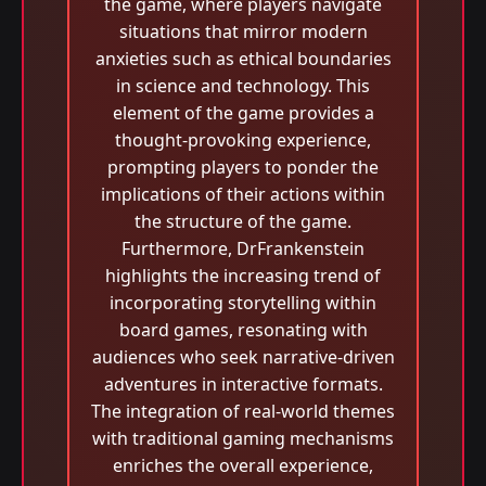
the game, where players navigate
situations that mirror modern
anxieties such as ethical boundaries
in science and technology. This
element of the game provides a
thought-provoking experience,
prompting players to ponder the
implications of their actions within
the structure of the game.
Furthermore, DrFrankenstein
highlights the increasing trend of
incorporating storytelling within
board games, resonating with
audiences who seek narrative-driven
adventures in interactive formats.
The integration of real-world themes
with traditional gaming mechanisms
enriches the overall experience,