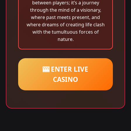
between players; it’s a journey
through the mind of a visionary,
where past meets present, and
where dreams of creating life clash
with the tumultuous forces of
nature.
🎰 ENTER LIVE
CASINO