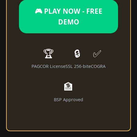
🎮 PLAY NOW - FREE
DEMO
🏆
🔒
✅
PAGCOR License
SSL 256-bit
eCOGRA
🏦
BSP Approved