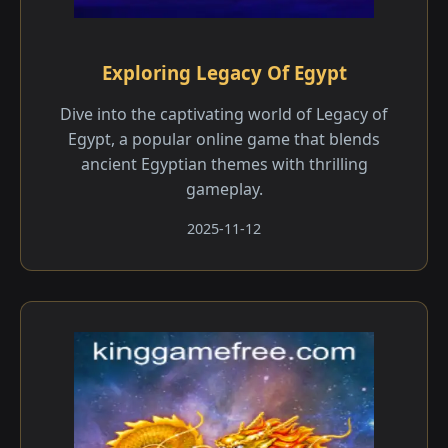
Exploring Legacy Of Egypt
Dive into the captivating world of Legacy of
Egypt, a popular online game that blends
ancient Egyptian themes with thrilling
gameplay.
2025-11-12