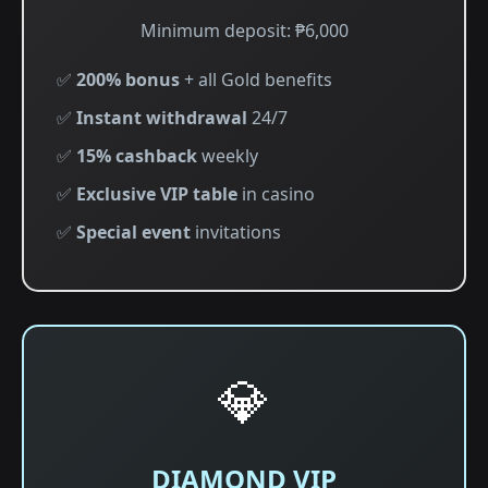
Minimum deposit: ₱6,000
✅
200% bonus
+ all Gold benefits
✅
Instant withdrawal
24/7
✅
15% cashback
weekly
✅
Exclusive VIP table
in casino
✅
Special event
invitations
💎
DIAMOND VIP