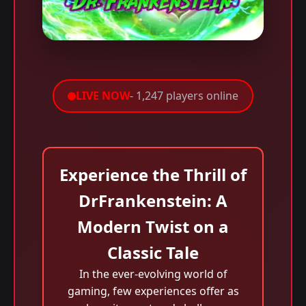
LIVE NOW
- 1,247 players online
Experience the Thrill of
DrFrankenstein: A
Modern Twist on a
Classic Tale
In the ever-evolving world of
gaming, few experiences offer as