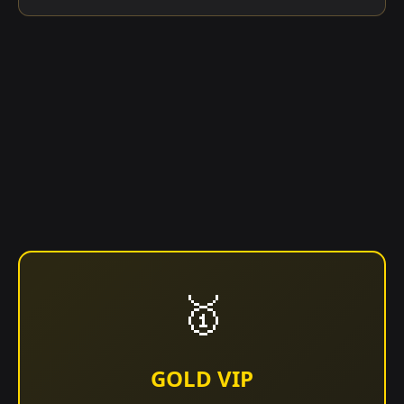
🥇
GOLD VIP