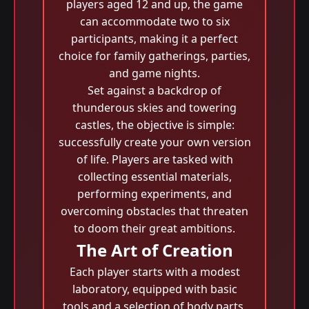
players aged 12 and up, the game
can accommodate two to six
participants, making it a perfect
choice for family gatherings, parties,
and game nights.
Set against a backdrop of
thunderous skies and towering
castles, the objective is simple:
successfully create your own version
of life. Players are tasked with
collecting essential materials,
performing experiments, and
overcoming obstacles that threaten
to doom their great ambitions.
The Art of Creation
Each player starts with a modest
laboratory, equipped with basic
tools and a selection of body parts.