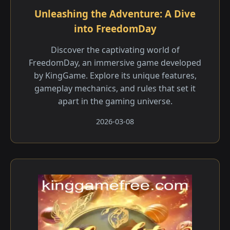
Unleashing the Adventure: A Dive
into FreedomDay
Discover the captivating world of
FreedomDay, an immersive game developed
by KingGame. Explore its unique features,
gameplay mechanics, and rules that set it
apart in the gaming universe.
2026-03-08