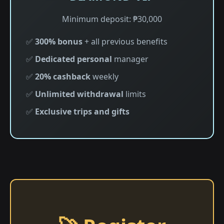
Minimum deposit: ₱30,000
✅
300% bonus
+ all previous benefits
✅
Dedicated personal
manager
✅
20% cashback
weekly
✅
Unlimited withdrawal
limits
✅
Exclusive trips and gifts