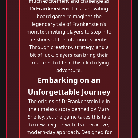
much excitement and challenge as
DrFrankenstein
. This captivating
board game reimagines the
legendary tale of Frankenstein’s
monster, inviting players to step into
the shoes of the infamous scientist.
Through creativity, strategy, and a
bit of luck, players can bring their
creatures to life in this electrifying
adventure.
Embarking on an
Unforgettable Journey
The origins of DrFrankenstein lie in
the timeless story penned by Mary
Shelley, yet the game takes this tale
to new heights with its interactive,
modern-day approach. Designed for