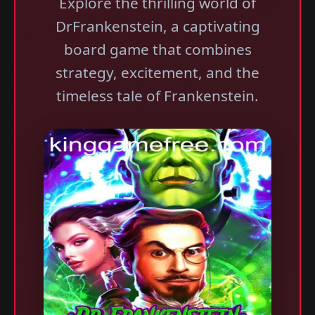
Explore the thrilling world of
DrFrankenstein, a captivating
board game that combines
strategy, excitement, and the
timeless tale of Frankenstein.