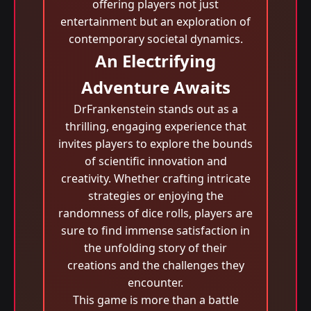
offering players not just
entertainment but an exploration of
contemporary societal dynamics.
An Electrifying
Adventure Awaits
DrFrankenstein stands out as a
thrilling, engaging experience that
invites players to explore the bounds
of scientific innovation and
creativity. Whether crafting intricate
strategies or enjoying the
randomness of dice rolls, players are
sure to find immense satisfaction in
the unfolding story of their
creations and the challenges they
encounter.
This game is more than a battle