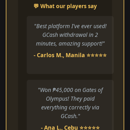
💬 What our players say
"Best platform I've ever used!
GCash withdrawal in 2
minutes, amazing support!"
- Carlos M., Manila ⭐⭐⭐⭐⭐
"Won ₱45,000 on Gates of
Olympus! They paid
everything correctly via
GCash."
- Ana L., Cebu ⭐⭐⭐⭐⭐