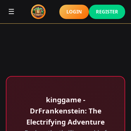
☰
LOGIN
REGISTER
kinggame -
DrFrankenstein: The
Electrifying Adventure