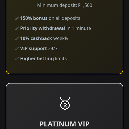
Minimum deposit: ₱1,500
✅
150% bonus
on all deposits
✅
Priority withdrawal
in 1 minute
✅
10% cashback
weekly
✅
VIP support
24/7
✅
Higher betting
limits
🥈
PLATINUM VIP