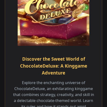
Discover the Sweet World of
ChocolateDeluxe: A Kinggame
Adventure
Explore the enchanting universe of
ChocolateDeluxe, an exhilarating kinggame
that combines strategy, creativity, and skill in
a delectable chocolate-themed world. Learn
its rules and how it stands out amid