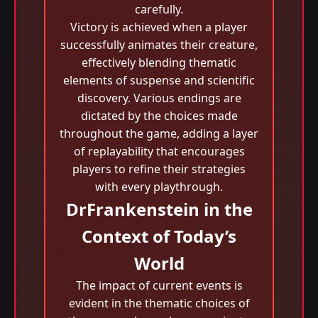
carefully.
Victory is achieved when a player
successfully animates their creature,
effectively blending thematic
elements of suspense and scientific
discovery. Various endings are
dictated by the choices made
throughout the game, adding a layer
of replayability that encourages
players to refine their strategies
with every playthrough.
DrFrankenstein in the
Context of Today’s
World
The impact of current events is
evident in the thematic choices of