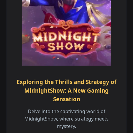
Exploring the Thrills and Strategy of
MidnightShow: A New Gaming
Sensation
Delve into the captivating world of
MidnightShow, where strategy meets
mystery.