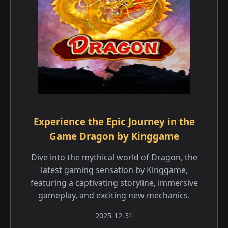
Experience the Epic Journey in the
Game Dragon by Kinggame
Dive into the mythical world of Dragon, the
latest gaming sensation by Kinggame,
featuring a captivating storyline, immersive
gameplay, and exciting new mechanics.
2025-12-31