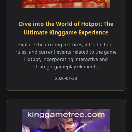
Dive into the World of Hotpot: The
Ultimate Kinggame Experience
Explore the exciting features, introduction,
rules, and current events related to the game
Hotpot, incorporating interactive and
strategic gameplay elements.
2026-01-28