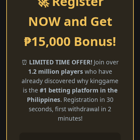
🚀 Register
NOW and Get
₱15,000 Bonus!
⏰
LIMITED TIME OFFER!
Join over
1.2 million players
who have
already discovered why kinggame
is the
#1 betting platform in the
Philippines
. Registration in 30
seconds, first withdrawal in 2
minutes!