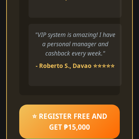
"VIP system is amazing! I have
a personal manager and
cashback every week."
- Roberto S., Davao ⭐⭐⭐⭐⭐
⭐ REGISTER FREE AND
GET ₱15,000