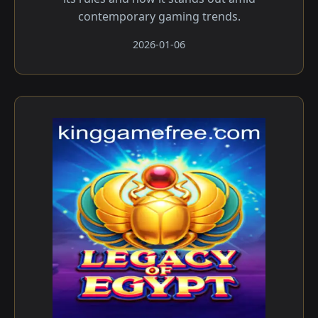
contemporary gaming trends.
2026-01-06