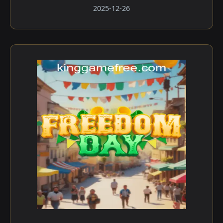
2025-12-26