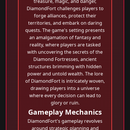
treasure, magic, and danger,
DiamondFort challenges players to
forge alliances, protect their
territories, and embark on daring
quests. The game's setting presents
an amalgamation of fantasy and
reality, where players are tasked
with uncovering the secrets of the
Diamond Fortresses, ancient
structures brimming with hidden
power and untold wealth. The lore
of DiamondFort is intricately woven,
drawing players into a universe
where every decision can lead to
glory or ruin.
Gameplay Mechanics
DiamondFort's gameplay revolves
around strategic planning and