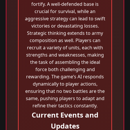
fortify. A well-defended base is
crucial for survival, while an
aggressive strategy can lead to swift
victories or devastating losses.
Strategic thinking extends to army
composition as well. Players can
recruit a variety of units, each with
strengths and weaknesses, making
the task of assembling the ideal
force both challenging and
rewarding. The game’s AI responds
dynamically to player actions,
ensuring that no two battles are the
same, pushing players to adapt and
refine their tactics constantly.
Current Events and
Updates