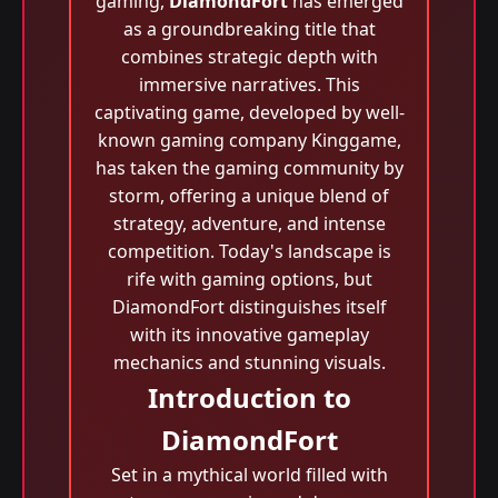
gaming,
DiamondFort
has emerged
as a groundbreaking title that
combines strategic depth with
immersive narratives. This
captivating game, developed by well-
known gaming company Kinggame,
has taken the gaming community by
storm, offering a unique blend of
strategy, adventure, and intense
competition. Today's landscape is
rife with gaming options, but
DiamondFort distinguishes itself
with its innovative gameplay
mechanics and stunning visuals.
Introduction to
DiamondFort
Set in a mythical world filled with