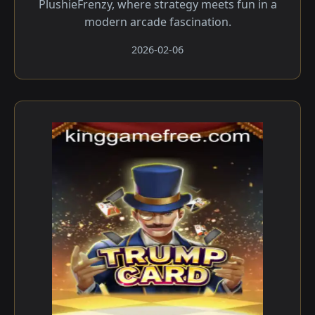
PlushieFrenzy, where strategy meets fun in a
modern arcade fascination.
2026-02-06