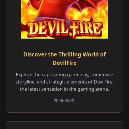
Discover the Thrilling World of
DevilFire
Explore the captivating gameplay, immersive
storyline, and strategic elements of DevilFire,
the latest sensation in the gaming arena.
2026-05-31