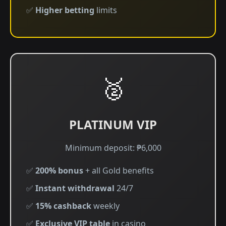
✅
Higher betting
limits
🥈
PLATINUM VIP
Minimum deposit: ₱6,000
✅
200% bonus
+ all Gold benefits
✅
Instant withdrawal
24/7
✅
15% cashback
weekly
✅
Exclusive VIP table
in casino