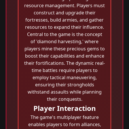
resource management. Players must
construct and upgrade their
fortresses, build armies, and gather
resources to expand their influence.
Central to the game is the concept
of 'diamond harvesting,' where
players mine these precious gems to
boost their capabilities and enhance
their fortifications. The dynamic real-
time battles require players to
employ tactical maneuvering,
ensuring their strongholds
withstand assaults while planning
their conquests.
Player Interaction
The game's multiplayer feature
enables players to form alliances,