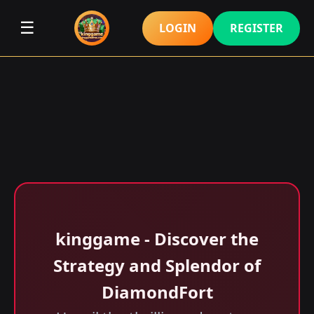
☰
LOGIN
REGISTER
kinggame - Discover the
Strategy and Splendor of
DiamondFort