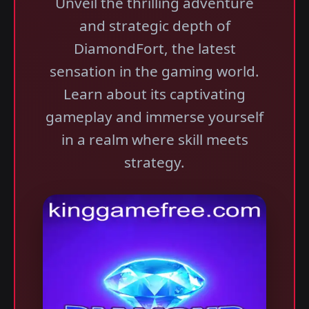
Unveil the thrilling adventure
and strategic depth of
DiamondFort, the latest
sensation in the gaming world.
Learn about its captivating
gameplay and immerse yourself
in a realm where skill meets
strategy.