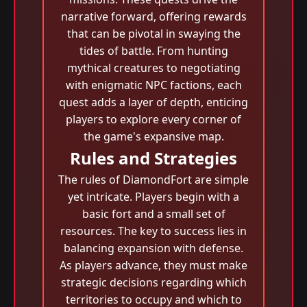
narrative forward, offering rewards
that can be pivotal in swaying the
tides of battle. From hunting
mythical creatures to negotiating
with enigmatic NPC factions, each
quest adds a layer of depth, enticing
players to explore every corner of
the game's expansive map.
Rules and Strategies
The rules of DiamondFort are simple
yet intricate. Players begin with a
basic fort and a small set of
resources. The key to success lies in
balancing expansion with defense.
As players advance, they must make
strategic decisions regarding which
territories to occupy and which to