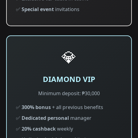
✅
Special event
invitations
💎
DIAMOND VIP
Minimum deposit: ₱30,000
✅
300% bonus
+ all previous benefits
✅
Dedicated personal
manager
✅
20% cashback
weekly