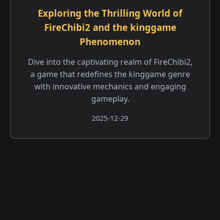
Exploring the Thrilling World of
FireChibi2 and the kinggame
Phenomenon
Dive into the captivating realm of FireChibi2,
a game that redefines the kinggame genre
with innovative mechanics and engaging
gameplay.
2025-12-29