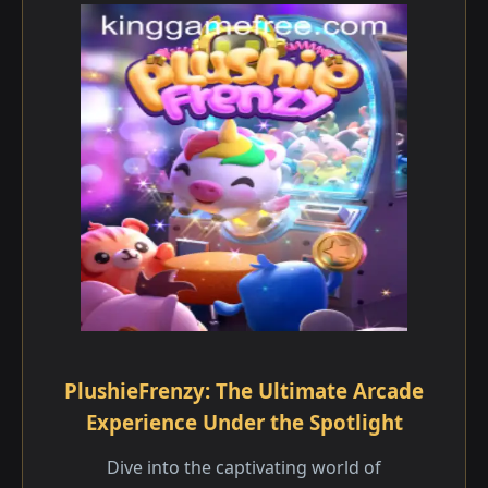
PlushieFrenzy: The Ultimate Arcade
Experience Under the Spotlight
Dive into the captivating world of