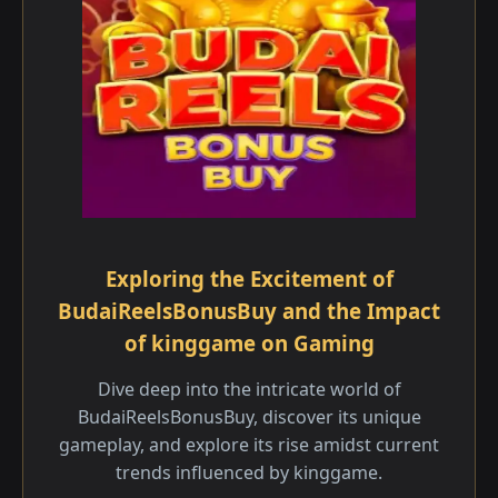
Exploring the Excitement of
BudaiReelsBonusBuy and the Impact
of kinggame on Gaming
Dive deep into the intricate world of
BudaiReelsBonusBuy, discover its unique
gameplay, and explore its rise amidst current
trends influenced by kinggame.