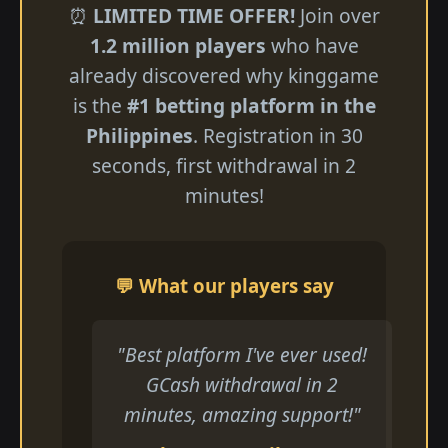
⏰
LIMITED TIME OFFER!
Join over
1.2 million players
who have
already discovered why kinggame
is the
#1 betting platform in the
Philippines
. Registration in 30
seconds, first withdrawal in 2
minutes!
💬 What our players say
"Best platform I've ever used!
GCash withdrawal in 2
minutes, amazing support!"