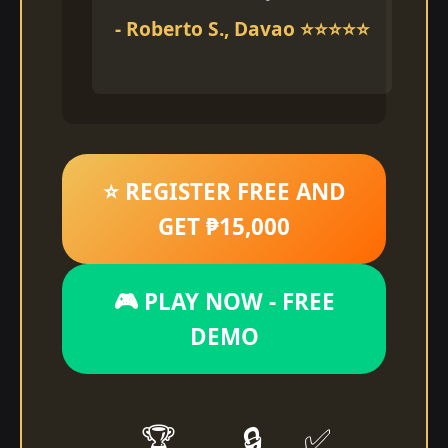
- Roberto S., Davao ⭐⭐⭐⭐⭐
⭐ REGISTER FREE AND
GET ₱15,000
🎮 PLAY NOW - FREE
DEMO
🏆
🔒
✅