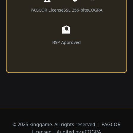
PAGCOR License
SSL 256-bit
eCOGRA
🏦
BSP Approved
© 2025 kinggame. All rights reserved. | PAGCOR
Licensed | Audited by eCOGRA