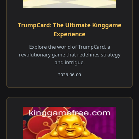
TrumpCard: The Ultimate Kinggame
Experience
Explore the world of TrumpCard, a
revolutionary game that redefines strategy
and intrigue.
2026-06-09