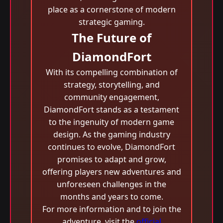
place as a cornerstone of modern
strategic gaming.
The Future of
DiamondFort
With its compelling combination of
strategy, storytelling, and
community engagement,
DiamondFort stands as a testament
to the ingenuity of modern game
design. As the gaming industry
continues to evolve, DiamondFort
promises to adapt and grow,
offering players new adventures and
unforeseen challenges in the
months and years to come.
For more information and to join the
adventure, visit the
official