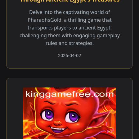
Delve into the captivating world of
PharaohsGold, a thrilling game that
transports players to ancient Egypt,
challenging them with engaging gameplay
rules and strategies.
2026-04-02