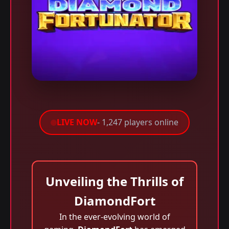
LIVE NOW
- 1,247 players online
Unveiling the Thrills of
DiamondFort
In the ever-evolving world of