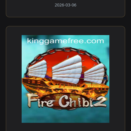
2026-03-06