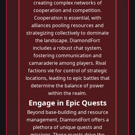
creating complex networks of
cooperation and competition.
Cooperation is essential, with
alliances pooling resources and
strategizing collectively to dominate
the landscape. DiamondFort
includes a robust chat system,
fostering communication and
camaraderie among players. Rival
factions vie for control of strategic
locations, leading to epic battles that
determine the balance of power
within the realm.
Engage in Epic Quests
Beyond base-building and resource
management, DiamondFort offers a
plethora of unique quests and
missions. These quests drive the