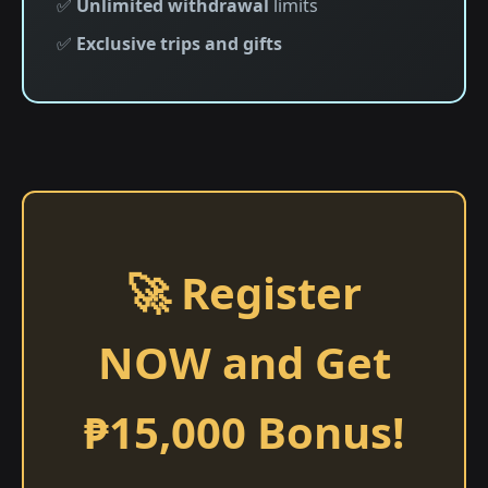
✅
Unlimited withdrawal
limits
✅
Exclusive trips and gifts
🚀 Register
NOW and Get
₱15,000 Bonus!