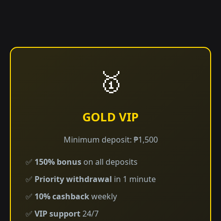
🥇
GOLD VIP
Minimum deposit: ₱1,500
✅
150% bonus
on all deposits
✅
Priority withdrawal
in 1 minute
✅
10% cashback
weekly
✅
VIP support
24/7