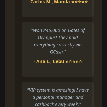
- Carlos M., Manila ⭐⭐⭐⭐⭐
"Won ₱45,000 on Gates of
Olympus! They paid
everything correctly via
GCash."
- Ana L., Cebu ⭐⭐⭐⭐⭐
"VIP system is amazing! I have
a personal manager and
cashback every week."