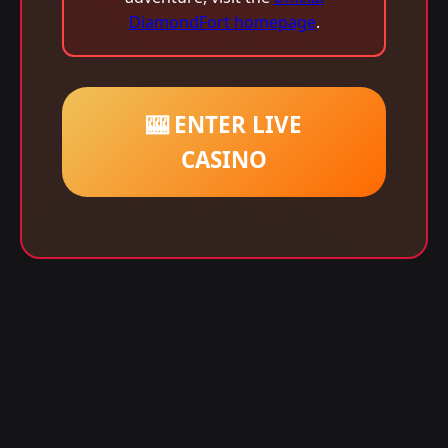
DiamondFort homepage
.
🎰 ENTER LIVE
CASINO