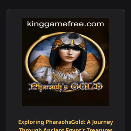
Exploring PharaohsGold: A Journey
Through Ancient Egypt's Treasures