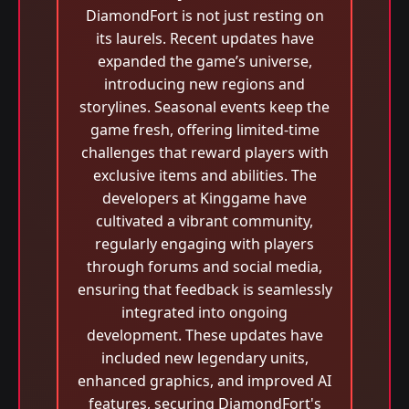
DiamondFort is not just resting on
its laurels. Recent updates have
expanded the game’s universe,
introducing new regions and
storylines. Seasonal events keep the
game fresh, offering limited-time
challenges that reward players with
exclusive items and abilities. The
developers at Kinggame have
cultivated a vibrant community,
regularly engaging with players
through forums and social media,
ensuring that feedback is seamlessly
integrated into ongoing
development. These updates have
included new legendary units,
enhanced graphics, and improved AI
features, securing DiamondFort's