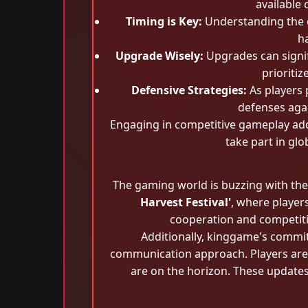
available
Timing is Key:
Understanding the op
ha
Upgrade Wisely:
Upgrades can signifi
prioritiz
Defensive Strategies:
As players 
defenses agai
Engaging in competitive gameplay adds
take part in gl
The gaming world is buzzing with the
Harvest Festival'
, where player
cooperation and competition
Additionally, kinggame's commi
communication approach. Players are o
are on the horizon. These update