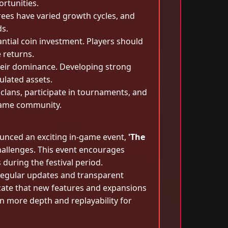
rtunities.
rees have varied growth cycles, and
ds.
antial coin investment. Players should
e returns.
their dominance. Developing strong
ulated assets.
clans, participate in tournaments, and
ggame community.
ounced an exciting in-game event,
'The
hallenges. This event encourages
 during the festival period.
regular updates and transparent
icate that new features and expansions
 more depth and replayability for