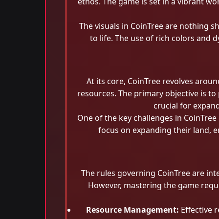
ethos. The game is set in a vibrant wo
The visuals in CoinTree are nothing s
to life. The use of rich colors an
At its core, CoinTree revolves arou
resources. The primary objective is to 
crucial for expan
One of the key challenges in CoinTree 
focus on expanding their land, en
The rules governing CoinTree are int
However, mastering the game requir
Resource Management:
Effective r