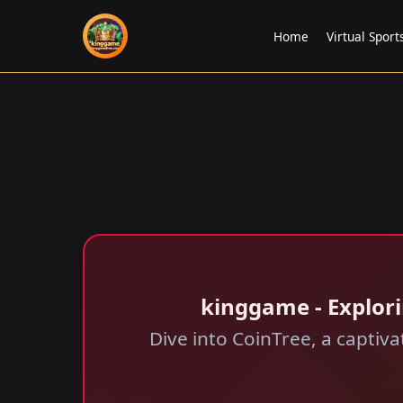
Home
Virtual Sport
kinggame - Explori
Dive into CoinTree, a captiv