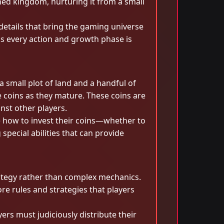
ined kingdom, nurturing it from a small
details that bring the gaming universe
as every action and growth phase is
 small plot of land and a handful of
le coins as they mature. These coins are
nst other players.
de how to invest their coins—whether to
special abilities that can provide
rategy rather than complex mechanics.
e rules and strategies that players
ers must judiciously distribute their