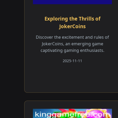
Exploring the Thrills of
JokerCoins
Discover the excitement and rules of
JokerCoins, an emerging game
captivating gaming enthusiasts.
2025-11-11