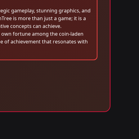
ategic gameplay, stunning graphics, and
Tree is more than just a game; it is a
ative concepts can achieve.
eir own fortune among the coin-laden
nse of achievement that resonates with