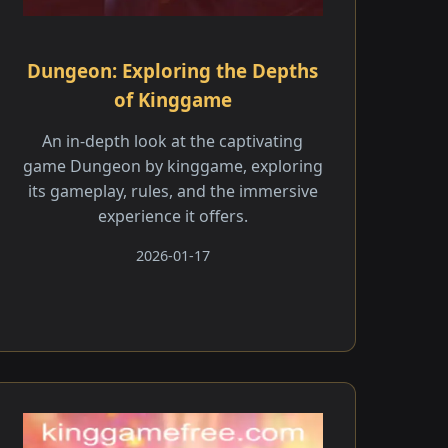
Dungeon: Exploring the Depths
of Kinggame
An in-depth look at the captivating
game Dungeon by kinggame, exploring
its gameplay, rules, and the immersive
experience it offers.
2026-01-17