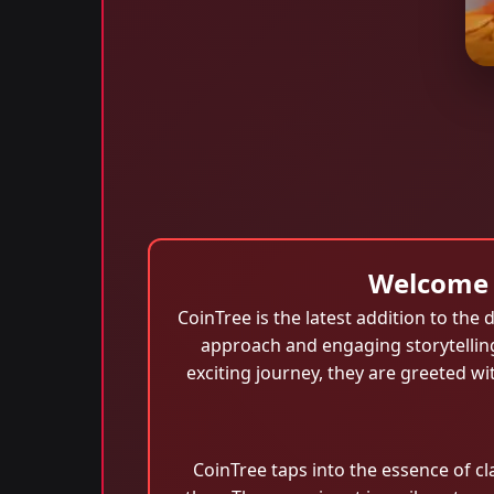
Welcome 
CoinTree is the latest addition to th
approach and engaging storytellin
exciting journey, they are greeted w
CoinTree taps into the essence of 