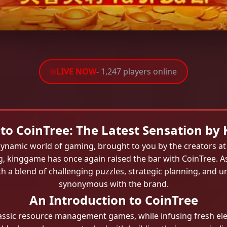
LIVE NOW
- 1,247 players online
to CoinTree: The Latest Sensation by
e dynamic world of gaming, brought to you by the creators a
g, kinggame has once again raised the bar with CoinTree. A
ith a blend of challenging puzzles, strategic planning, and 
synonymous with the brand.
An Introduction to CoinTree
classic resource management games, while infusing fresh e