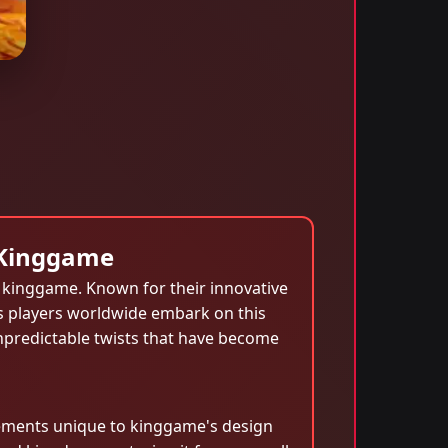
 Kinggame
t kinggame. Known for their innovative
s players worldwide embark on this
unpredictable twists that have become
lements unique to kinggame's design