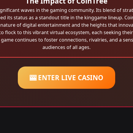
The Impact of CoinTree
ignificant waves in the gaming community. Its blend of str
d its status as a standout title in the kinggame lineup. Coin
nature of digital entertainment and the heights that innov
o flock to this vibrant virtual ecosystem, each seeking th
 game continues to foster connections, rivalries, and a se
audiences of all ages.
🎰 ENTER LIVE CASINO