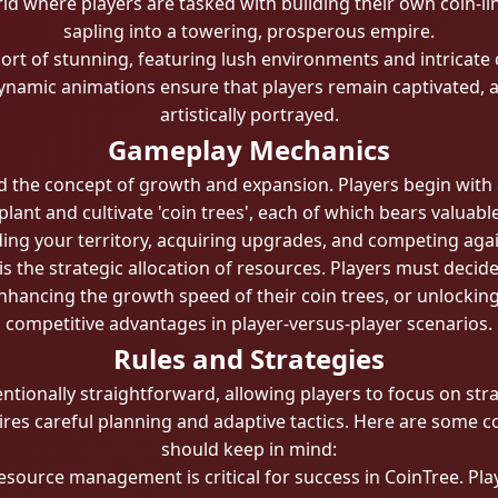
rld where players are tasked with building their own coin-l
sapling into a towering, prosperous empire.
hort of stunning, featuring lush environments and intricate 
d dynamic animations ensure that players remain captivated, 
artistically portrayed.
Gameplay Mechanics
nd the concept of growth and expansion. Players begin with a
plant and cultivate 'coin trees', each of which bears valuab
ding your territory, acquiring upgrades, and competing agai
is the strategic allocation of resources. Players must deci
hancing the growth speed of their coin trees, or unlocking 
competitive advantages in player-versus-player scenarios.
Rules and Strategies
entionally straightforward, allowing players to focus on st
es careful planning and adaptive tactics. Here are some cor
should keep in mind:
esource management is critical for success in CoinTree. Play