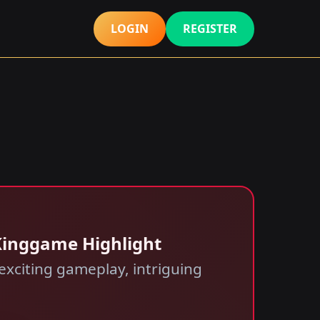
LOGIN
REGISTER
 Kinggame Highlight
exciting gameplay, intriguing