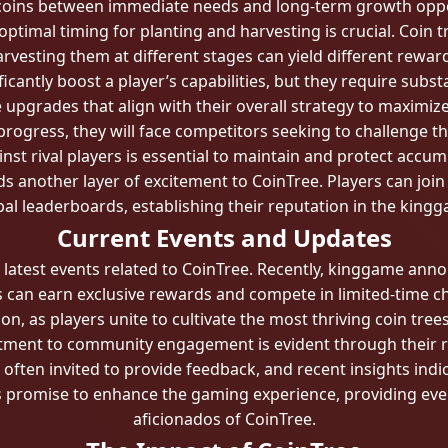
 coins between immediate needs and long-term growth oppo
timal timing for planting and harvesting is crucial. Coin t
rvesting them at different stages can yield different rewar
cantly boost a player’s capabilities, but they require subst
e upgrades that align with their overall strategy to maximiz
progress, they will face competitors seeking to challenge 
nst rival players is essential to maintain and protect accum
 another layer of excitement to CoinTree. Players can join 
obal leaderboards, establishing their reputation in the kin
Current Events and Updates
 latest events related to CoinTree. Recently, kinggame ann
s can earn exclusive rewards and compete in limited-time c
, as players unite to cultivate the most thriving coin trees
tment to community engagement is evident through their 
ften invited to provide feedback, and recent insights ind
s promise to enhance the gaming experience, providing even
aficionados of CoinTree.