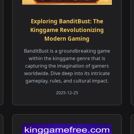
Exploring BanditBust: The
Kinggame Revolutionizing
Modern Gaming
BanditBust is a groundbreaking game
within the kinggame genre that is
capturing the imagination of gamers
worldwide. Dive deep into its intricate
gameplay, rules, and cultural impact.
2025-12-25