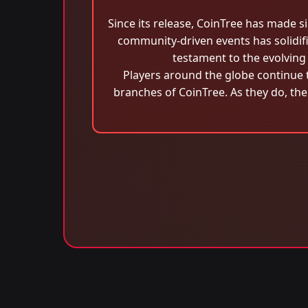
Since its release, CoinTree has made s
community-driven events has solidifie
testament to the evolving 
Players around the globe continue t
branches of CoinTree. As they do, the