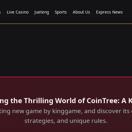
s
Live Casino
Jueteng
Sports
About Us
Express News
ng the Thrilling World of CoinTree: A
ating new game by kinggame, and discover its 
strategies, and unique rules.