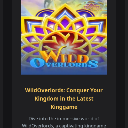
WildOverlords: Conquer Your
Kingdom in the Latest
Kinggame
Dive into the immersive world of
WildOverlords, a captivating kinggame