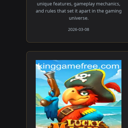
unique features, gameplay mechanics,
and rules that set it apart in the gaming
universe.
2026-03-08