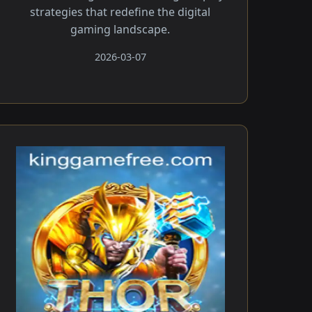
strategies that redefine the digital
gaming landscape.
2026-03-07