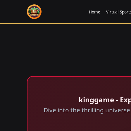
Home
Virtual Sport
kinggame - Exp
Dive into the thrilling univer