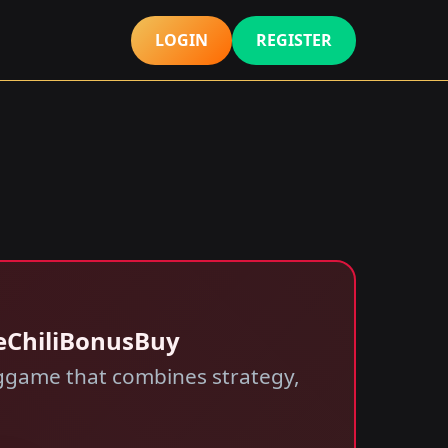
LOGIN
REGISTER
deChiliBonusBuy
inggame that combines strategy,