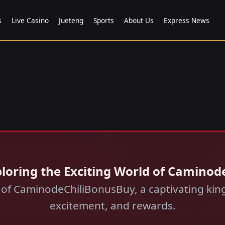
s
Live Casino
Jueteng
Sports
About Us
Express News
loring the Exciting World of Camino
se of CaminodeChiliBonusBuy, a captivating k
excitement, and rewards.