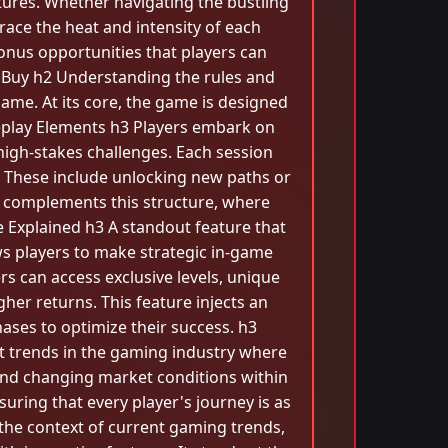
tures. Whether navigating the bustling
ace the heat and intensity of each
onus opportunities that players can
Buy h2 Understanding the rules and
game. At its core, the game is designed
meplay Elements h3 Players embark on
high-stakes challenges. Each session
. These include unlocking new paths or
e complements this structure, where
e Explained h3 A standout feature that
ws players to make strategic in-game
rs can access exclusive levels, unique
her returns. This feature injects an
ases to optimize their success. h3
t trends in the gaming industry where
 and changing market conditions within
uring that every player's journey is as
the context of current gaming trends,