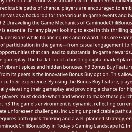
 the cultural richness associated with chili-themed adven
edictable paths of chance, players are encouraged to embr
 serves as a backdrop for the various in-game events and b
. h2 Unraveling the Game Mechanics of CaminodeChiliBonus
essential for any player looking to excel in this thrilling 
quick decisions while balancing risk and reward. h3 Core Ga
vel of participation in the game—from casual engagement to 
 opportunities that can lead to substantial in-game rewards
ce gameplay. The backdrop of a bustling digital marketplac
of vibrant spices and hidden bonuses. h3 Bonus Buy Featur
om its peers is the innovative Bonus Buy option. This allo
nce their experience. By using the Bonus Buy feature, playe
ally elevating their gameplay and providing a chance for hig
re players must decide when and where to make these purch
t h3 The game's environment is dynamic, reflecting curren
igate unforeseen challenges, including unpredictable paths
uires both quick thinking and a well-planned strategy, ens
 CaminodeChiliBonusBuy in Today's Gaming Landscape h2 In 