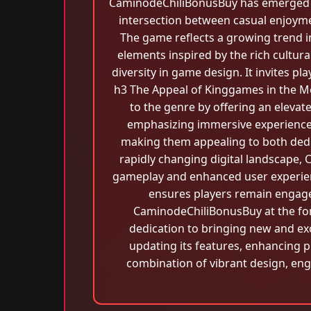
CaminodeChiliBonusBuy has emerged as 
intersection between casual enjoyme
The game reflects a growing trend i
elements inspired by the rich cultura
diversity in game design. It invites pl
h3 The Appeal of Kinggames in the M
to the genre by offering an eleva
emphasizing immersive experiences 
making them appealing to both dedi
rapidly changing digital landscape,
gameplay and enhanced user experien
ensures players remain engage
CaminodeChiliBonusBuy at the for
dedication to bringing new and exc
updating its features, enhancing p
combination of vibrant design, eng