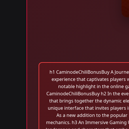
h1 CaminodeChiliBonusBuy A Journey
experience that captivates players
notable highlight in the onlin
CaminodeChiliBonusBuy h2 In the eve
that brings together the dynamic ele
unique interface that invites players
As a new addition to the popular 
mechanics. h3 An Immersive Gaming Un