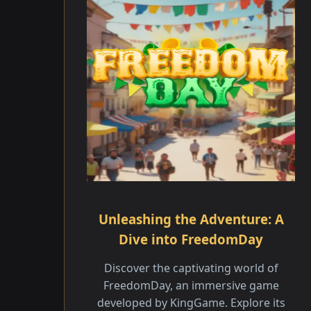
Unleashing the Adventure: A
Dive into FreedomDay
Discover the captivating world of
FreedomDay, an immersive game
developed by KingGame. Explore its