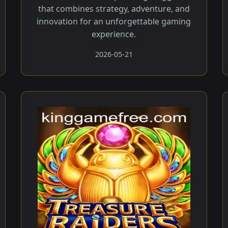
that combines strategy, adventure, and
innovation for an unforgettable gaming
experience.
2026-05-21