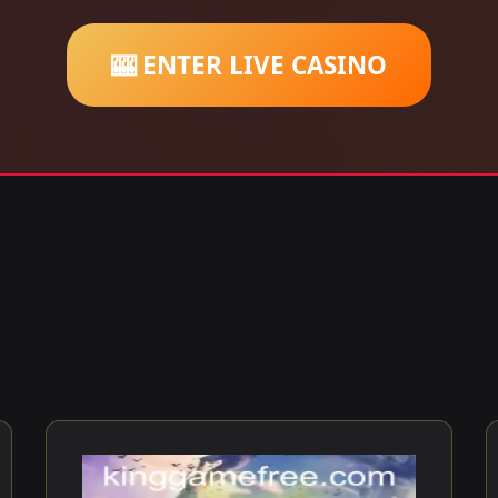
🎰 ENTER LIVE CASINO