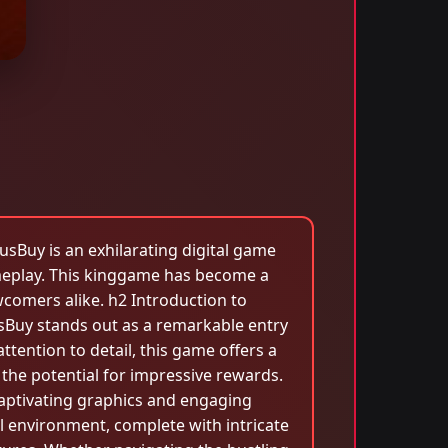
Buy is an exhilarating digital game
ameplay. This kinggame has become a
omers alike. h2 Introduction to
Buy stands out as a remarkable entry
tention to detail, this game offers a
 the potential for impressive rewards.
 captivating graphics and engaging
 environment, complete with intricate