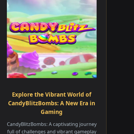
Explore the Vibrant World of
CandyBlitzBombs: A New Era in
Gaming
CandyBlitzBombs: A captivating journey
full of challenges and vibrant gameplay