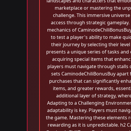
landscapes and characters that embody
marketplace or mastering the unpr
challenge. This immersive universe
access through strategic gameplay
mechanics of CaminodeChiliBonusBuy is 
to test a player's ability to make 
their journey by selecting their le
presents a unique series of tasks and
acquiring special items that enhan
players must navigate through stalls 
sets CaminodeChiliBonusBuy apart fr
purchases that can significantly enha
items, and greater rewards, essenti
additional layer of strategy, whe
Adapting to a Challenging Environmen
adaptability is key. Players must nav
the game. Mastering these elements req
rewarding as it is unpredictable. h2