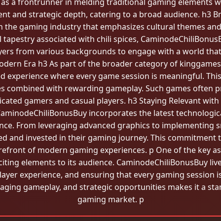
a frontrunner in melding traditional gaming elements with
nt and strategic depth, catering to a broad audience. h3 
n the gaming industry that emphasizes cultural themes and 
l tapestry associated with chili spices, CaminodeChiliBonus
ayers from various backgrounds to engage with a world that is 
odern Era h3 As part of the broader category of kinggame
ted experience where every game session is meaningful. This
combined with rewarding gameplay. Such games often priori
cated gamers and casual players. h3 Staying Relevant with
 CaminodeChiliBonusBuy incorporates the latest technolog
ce. From leveraging advanced graphics to implementing s
d and invested in their gaming journey. This commitment to
efront of modern gaming experiences. p One of the key aspe
iting elements to its audience. CaminodeChiliBonusBuy live
layer experience, and ensuring that every gaming session is 
aging gameplay, and strategic opportunities makes it a sta
gaming market. p