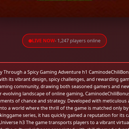
LIVE NOW
- 1,247 players online
 Through a Spicy Gaming Adventure h1 CaminodeChiliBonus
 with its vibrant design, spicy challenges, and rewarding g
e gaming community, drawing both seasoned gamers and newc
r-evolving landscape of online gaming, CaminodeChiliBonus
ments of chance and strategy. Developed with meticulous at
 into a world where the thrill of the game is matched only by
kinggame series, it has quickly gained a reputation for its
iverse h3 The game transports players to a vibrant virtual