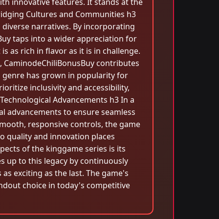
 innovative features. It stands at the
Bridging Cultures and Communities h3
diverse narratives. By incorporating
Buy taps into a wider appreciation for
as rich in flavor as it is in challenge.
s, CaminodeChiliBonusBuy contributes
 genre has grown in popularity for
tize inclusivity and accessibility,
 Technological Advancements h3 In a
ical advancements to ensure seamless
mooth, responsive controls, the game
 quality and innovation places
cts of the kinggame series is its
s up to this legacy by continuously
as exciting as the last. The game's
ndout choice in today's competitive