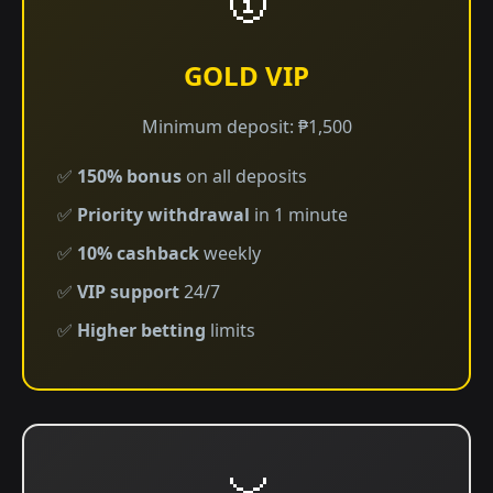
GOLD VIP
Minimum deposit: ₱1,500
✅
150% bonus
on all deposits
✅
Priority withdrawal
in 1 minute
✅
10% cashback
weekly
✅
VIP support
24/7
✅
Higher betting
limits