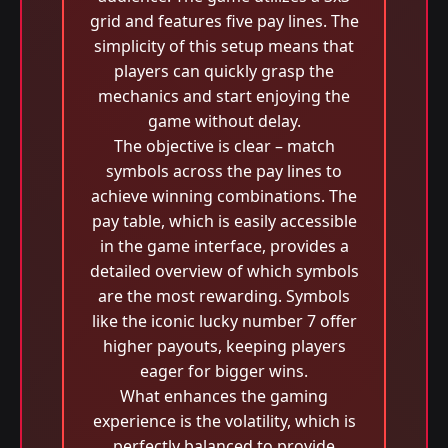
grid and features five pay lines. The
simplicity of this setup means that
players can quickly grasp the
mechanics and start enjoying the
game without delay.
The objective is clear – match
symbols across the pay lines to
achieve winning combinations. The
pay table, which is easily accessible
in the game interface, provides a
detailed overview of which symbols
are the most rewarding. Symbols
like the iconic lucky number 7 offer
higher payouts, keeping players
eager for bigger wins.
What enhances the gaming
experience is the volatility, which is
perfectly balanced to provide