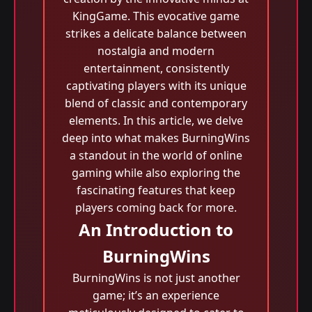
KingGame. This evocative game
strikes a delicate balance between
nostalgia and modern
entertainment, consistently
captivating players with its unique
blend of classic and contemporary
elements. In this article, we delve
deep into what makes BurningWins
a standout in the world of online
gaming while also exploring the
fascinating features that keep
players coming back for more.
An Introduction to
BurningWins
BurningWins is not just another
game; it’s an experience