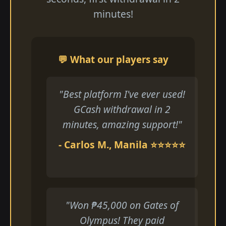
minutes!
💬 What our players say
"Best platform I've ever used!
GCash withdrawal in 2
minutes, amazing support!"
- Carlos M., Manila ⭐⭐⭐⭐⭐
"Won ₱45,000 on Gates of
Olympus! They paid