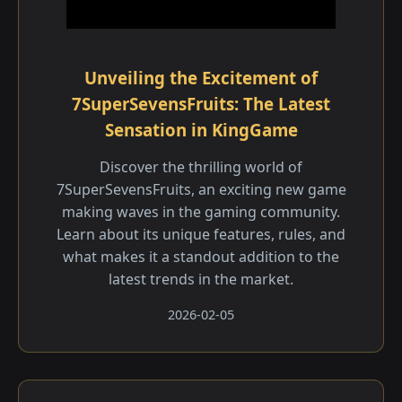
Unveiling the Excitement of
7SuperSevensFruits: The Latest
Sensation in KingGame
Discover the thrilling world of
7SuperSevensFruits, an exciting new game
making waves in the gaming community.
Learn about its unique features, rules, and
what makes it a standout addition to the
latest trends in the market.
2026-02-05