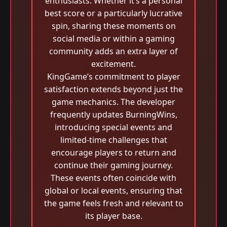
enthusiasts. Whether it’s a personal
best score or a particularly lucrative
spin, sharing these moments on
social media or within a gaming
community adds an extra layer of
excitement.
KingGame’s commitment to player
satisfaction extends beyond just the
game mechanics. The developer
frequently updates BurningWins,
introducing special events and
limited-time challenges that
encourage players to return and
continue their gaming journey.
These events often coincide with
global or local events, ensuring that
the game feels fresh and relevant to
its player base.