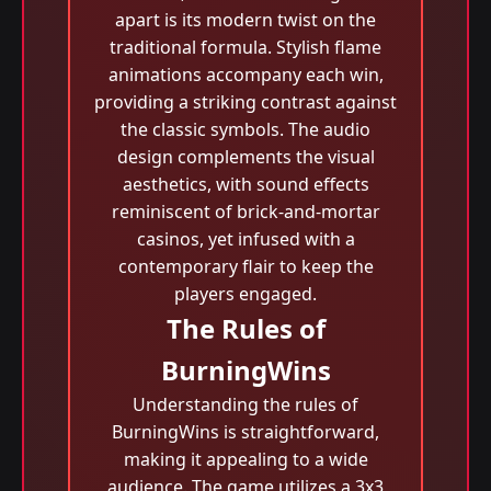
apart is its modern twist on the
traditional formula. Stylish flame
animations accompany each win,
providing a striking contrast against
the classic symbols. The audio
design complements the visual
aesthetics, with sound effects
reminiscent of brick-and-mortar
casinos, yet infused with a
contemporary flair to keep the
players engaged.
The Rules of
BurningWins
Understanding the rules of
BurningWins is straightforward,
making it appealing to a wide
audience. The game utilizes a 3x3