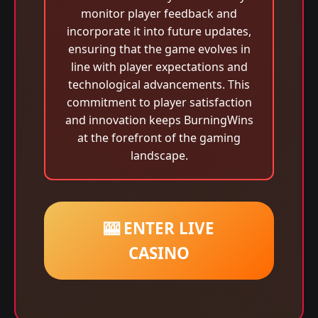
monitor player feedback and
incorporate it into future updates,
ensuring that the game evolves in
line with player expectations and
technological advancements. This
commitment to player satisfaction
and innovation keeps BurningWins
at the forefront of the gaming
landscape.
🎰 ENTER LIVE
CASINO