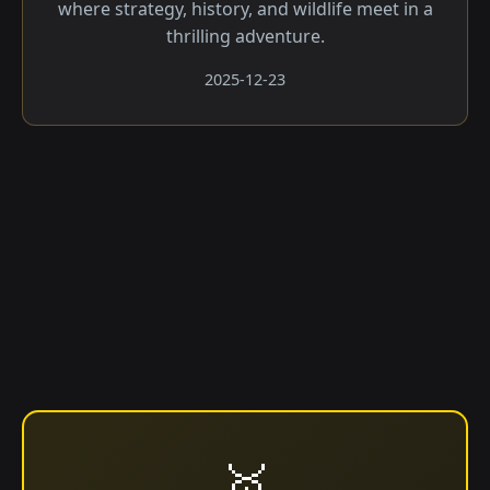
where strategy, history, and wildlife meet in a
thrilling adventure.
2025-12-23
🥇