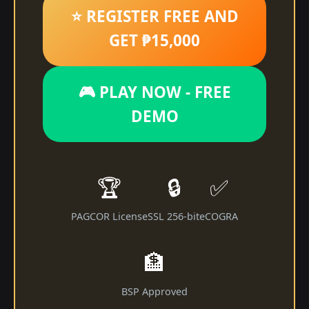
⭐ REGISTER FREE AND
GET ₱15,000
🎮 PLAY NOW - FREE
DEMO
🏆
🔒
✅
PAGCOR License
SSL 256-bit
eCOGRA
🏦
BSP Approved