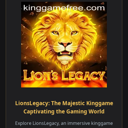
LionsLegacy: The Majestic Kinggame
Captivating the Gaming World
Explore LionsLegacy, an immersive kinggame