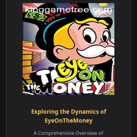
Exploring the Dynamics of
EyeOnTheMoney
A Comprehensive Overview of