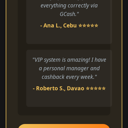
everything correctly via
GCash."
- Ana L., Cebu ⭐⭐⭐⭐⭐
"VIP system is amazing! I have
a personal manager and
cashback every week."
- Roberto S., Davao ⭐⭐⭐⭐⭐