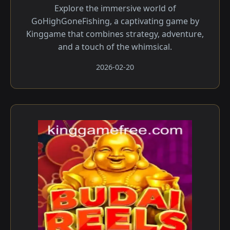
Explore the immersive world of
GoHighGoneFishing, a captivating game by
Kinggame that combines strategy, adventure,
and a touch of the whimsical.
2026-02-20