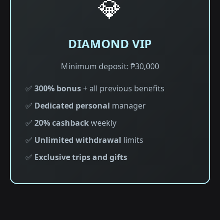
💎
DIAMOND VIP
Minimum deposit: ₱30,000
✅
300% bonus
+ all previous benefits
✅
Dedicated personal
manager
✅
20% cashback
weekly
✅
Unlimited withdrawal
limits
✅
Exclusive trips and gifts