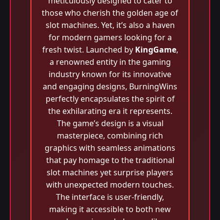
meticulously designed to cater to
those who cherish the golden age of
slot machines. Yet, it’s also a haven
for modern gamers looking for a
fresh twist. Launched by
KingGame
,
a renowned entity in the gaming
industry known for its innovative
and engaging designs, BurningWins
perfectly encapsulates the spirit of
the exhilarating era it represents.
The game’s design is a visual
masterpiece, combining rich
graphics with seamless animations
that pay homage to the traditional
slot machines yet surprise players
with unexpected modern touches.
The interface is user-friendly,
making it accessible to both new