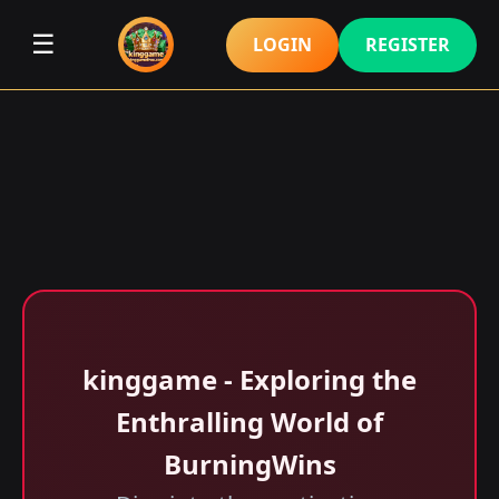
☰
LOGIN
REGISTER
kinggame - Exploring the
Enthralling World of
BurningWins