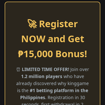
🚀 Register
NOW and Get
₱15,000 Bonus!
⏰
LIMITED TIME OFFER!
Join over
1.2 million players
who have
already discovered why kinggame
is the
#1 betting platform in the
Philippines
. Registration in 30
seconds, first withdrawal in 2