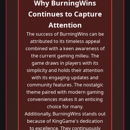
Why BurningWins
Continues to Capture
Attention
The success of BurningWins can be
attributed to its timeless appeal
combined with a keen awareness of
the current gaming milieu. The
game draws in players with its
simplicity and holds their attention
with its engaging updates and
community features. The nostalgic
theme paired with modern gaming
conveniences makes it an enticing
choice for many.
Additionally, BurningWins stands out
because of KingGame's dedication
to excellence. They continuously