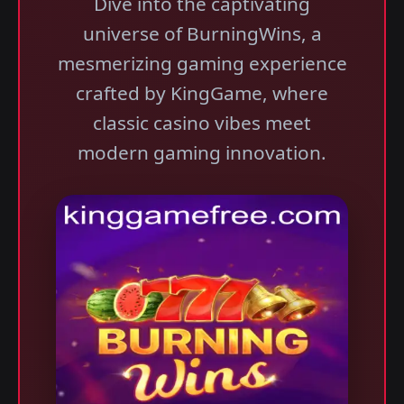
Dive into the captivating
universe of BurningWins, a
mesmerizing gaming experience
crafted by KingGame, where
classic casino vibes meet
modern gaming innovation.