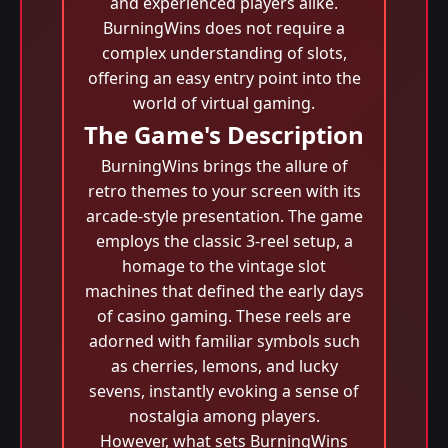
and experienced players alike.
BurningWins does not require a
complex understanding of slots,
offering an easy entry point into the
world of virtual gaming.
The Game's Description
BurningWins brings the allure of
retro themes to your screen with its
arcade-style presentation. The game
employs the classic 3-reel setup, a
homage to the vintage slot
machines that defined the early days
of casino gaming. These reels are
adorned with familiar symbols such
as cherries, lemons, and lucky
sevens, instantly evoking a sense of
nostalgia among players.
However, what sets BurningWins