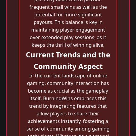
frequent small wins as well as the
potential for more significant
payouts. This balance is key in
maintaining player engagement
over extended play sessions, as it
keeps the thrill of winning alive.
Current Trends and the
Community Aspect
In the current landscape of online
gaming, community interaction has
become as crucial as the gameplay
itself. BurningWins embraces this
trend by integrating features that
allow players to share their
achievements instantly, fostering a
sense of community among gaming