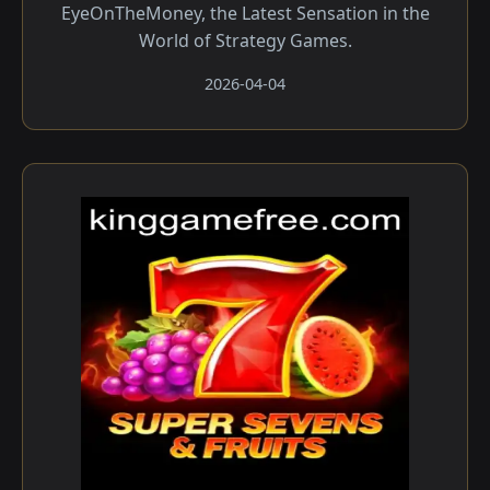
EyeOnTheMoney, the Latest Sensation in the
World of Strategy Games.
2026-04-04