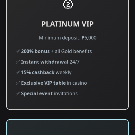
🥈
PLATINUM VIP
Minimum deposit: ₱6,000
✅
200% bonus
+ all Gold benefits
✅
Instant withdrawal
24/7
✅
15% cashback
weekly
✅
Exclusive VIP table
in casino
✅
Special event
invitations