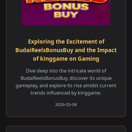
Exploring the Excitement of
BudaiReelsBonusBuy and the Impact
of kinggame on Gaming
Dive deep into the intricate world of
BudaiReelsBonusBuy, discover its unique
gameplay, and explore its rise amidst current
trends influenced by kinggame.
2026-03-06