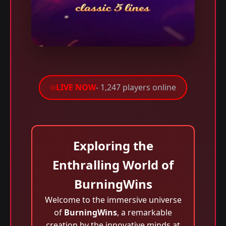
LIVE NOW
- 1,247 players online
Exploring the
Enthralling World of
BurningWins
Welcome to the immersive universe
of
BurningWins
, a remarkable
creation by the innovative minds at