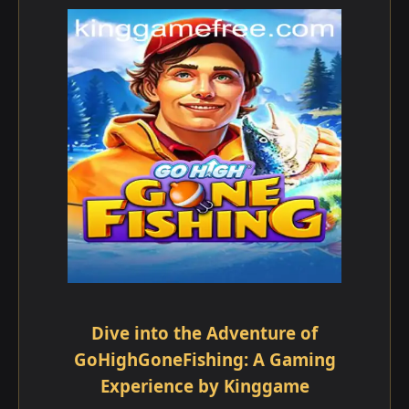
Dive into the Adventure of
GoHighGoneFishing: A Gaming
Experience by Kinggame