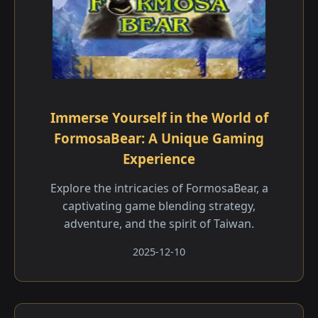
Immerse Yourself in the World of
FormosaBear: A Unique Gaming
Experience
Explore the intricacies of FormosaBear, a
captivating game blending strategy,
adventure, and the spirit of Taiwan.
2025-12-10