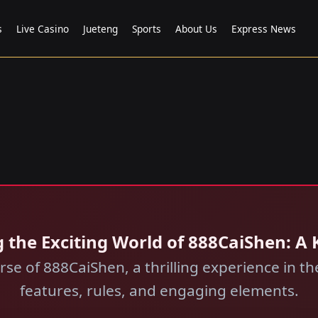
s
Live Casino
Jueteng
Sports
About Us
Express News
g the Exciting World of 888CaiShen: A
rse of 888CaiShen, a thrilling experience in t
features, rules, and engaging elements.