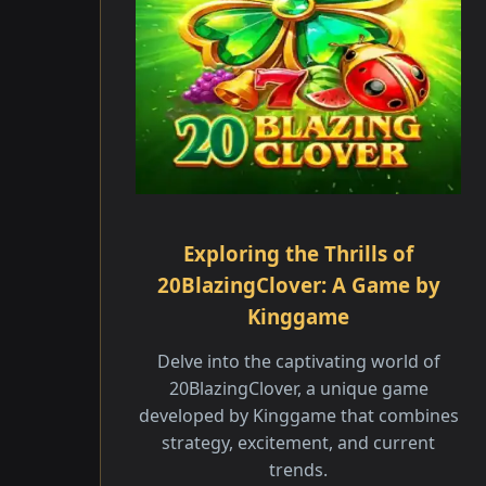
Exploring the Thrills of
20BlazingClover: A Game by
Kinggame
Delve into the captivating world of
20BlazingClover, a unique game
developed by Kinggame that combines
strategy, excitement, and current
trends.