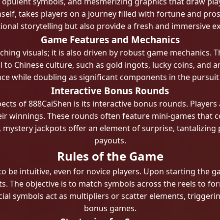
s, opulent symbols, and mesmerizing graphics that draw pla
self, takes players on a journey filled with fortune and pro
ional storytelling but also provide a fresh and immersive e
Game Features and Mechanics
ching visuals; it is also driven by robust game mechanics. 
 to Chinese culture, such as gold ingots, lucky coins, and 
ce while doubling as significant components in the pursuit
Interactive Bonus Rounds
pects of 888CaiShen is its interactive bonus rounds. Player
eir winnings. These rounds often feature mini-games that con
, mystery jackpots offer an element of surprise, tantalizing 
payouts.
Rules of the Game
 be intuitive, even for novice players. Upon starting the ga
uts. The objective is to match symbols across the reels to f
ial symbols act as multipliers or scatter elements, triggerin
bonus games.