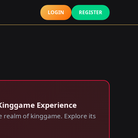
LOGIN
REGISTER
 Kinggame Experience
he realm of kinggame. Explore its