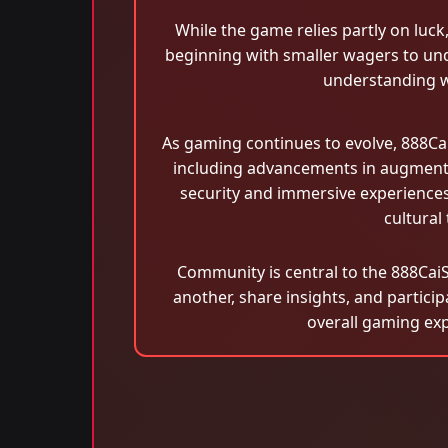
While the game relies partly on luc
beginning with smaller wagers to und
understanding wh
As gaming continues to evolve, 888Cai
including advancements in augmente
security and immersive experiences
cultural
Community is central to the 888Cai
another, share insights, and partici
overall gaming exp