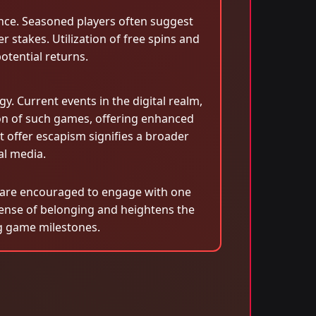
ence. Seasoned players often suggest
stakes. Utilization of free spins and
otential returns.
. Current events in the digital realm,
on of such games, offering enhanced
 offer escapism signifies a broader
al media.
s are encouraged to engage with one
 sense of belonging and heightens the
ng game milestones.