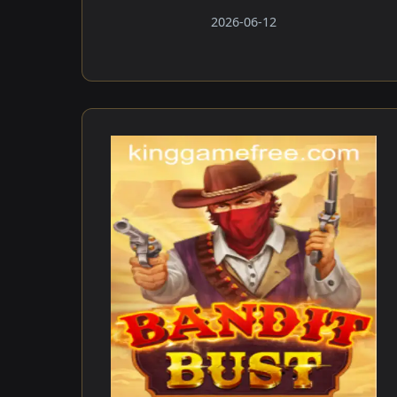
2026-06-12