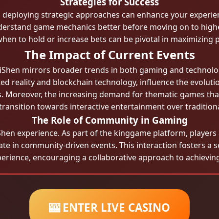
Strategies for Success
k, deploying strategic approaches can enhance your experi
erstand game mechanics better before moving on to higher 
en to hold or increase bets can be pivotal in maximizing p
The Impact of Current Events
Shen mirrors broader trends in both gaming and technology
d reality and blockchain technology, influence the evoluti
. Moreover, the increasing demand for thematic games that
 transition towards interactive entertainment over tradition
The Role of Community in Gaming
Shen experience. As part of the kinggame platform, player
pate in community-driven events. This interaction fosters a
erience, encouraging a collaborative approach to achievi
🎰 ENTER LIVE CASINO