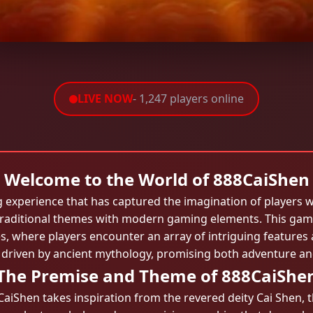
LIVE NOW
- 1,247 players online
Welcome to the World of 888CaiShen
 experience that has captured the imagination of players 
traditional themes with modern gaming elements. This game 
es, where players encounter an array of intriguing feature
s driven by ancient mythology, promising both adventure a
The Premise and Theme of 888CaiShe
8CaiShen takes inspiration from the revered deity Cai Shen, 