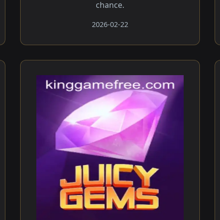
chance.
2026-02-22