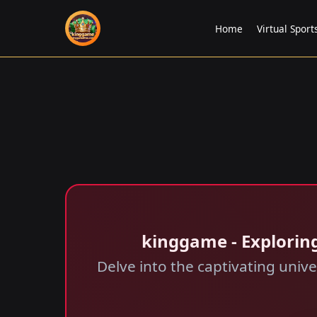
Home
Virtual Sport
kinggame - Explorin
Delve into the captivating unive