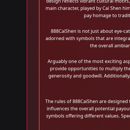
design reflects vibrant cultural motif
main character, played by Cai Shen him
pay homage to tradit
888CaiShen is not just about eye-cat
adorned with symbols that are integral
the overall ambian
Arguably one of the most exciting as
provide opportunities to multiply th
generosity and goodwill. Additionally
The rules of 888CaiShen are designed to
influences the overall potential payo
symbols offering different values. Spec