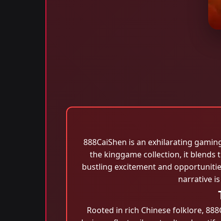
888CaiShen is an exhilarating gaming
the kinggame collection, it blends 
bustling excitement and opportuniti
narrative i
Rooted in rich Chinese folklore, 88