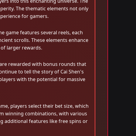
yers into this enchanting universe. The
sperity. The thematic elements not only
xperience for gamers.
The game features several reels, each
ancient scrolls. These elements enhance
 of larger rewards.
s are rewarded with bonus rounds that
tinue to tell the story of Cai Shen's
players with the potential for massive
me, players select their bet size, which
orm winning combinations, with various
g additional features like free spins or