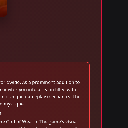
worldwide. As a prominent addition to
invites you into a realm filled with
s and unique gameplay mechanics. The
nd mystique.
n
the God of Wealth. The game's visual