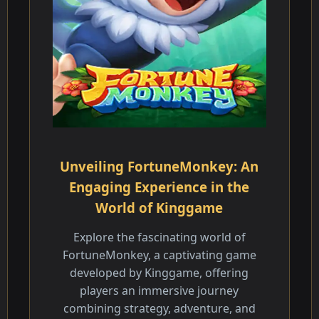
Unveiling FortuneMonkey: An
Engaging Experience in the
World of Kinggame
Explore the fascinating world of
FortuneMonkey, a captivating game
developed by Kinggame, offering
players an immersive journey
combining strategy, adventure, and