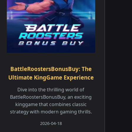
BattleRoostersBonusBuy: The
Ultimate KingGame Experience
Dive into the thrilling world of
BattleRoostersBonusBuy, an exciting
kinggame that combines classic
strategy with modern gaming thrills.
2026-04-18